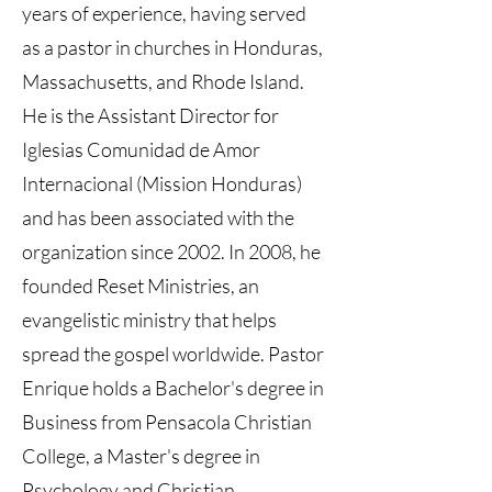
years of experience, having served
as a pastor in churches in Honduras,
Massachusetts, and Rhode Island.
He is the Assistant Director for
Iglesias Comunidad de Amor
Internacional (Mission Honduras)
and has been associated with the
organization since 2002. In 2008, he
founded Reset Ministries, an
evangelistic ministry that helps
spread the gospel worldwide. Pastor
Enrique holds a Bachelor's degree in
Business from Pensacola Christian
College, a Master's degree in
Psychology and Christian