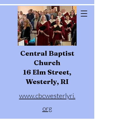
Central Baptist
Church
16 Elm Street,
Westerly, RI
www.cbcwesterlyri.
org
Phone:
401-596-4929