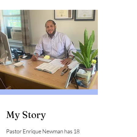
My Story
Pastor Enrique Newman has 18