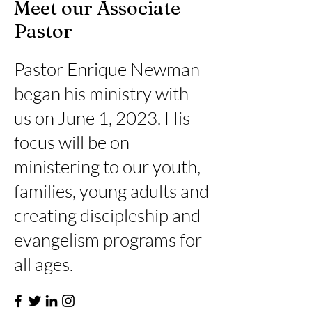
Meet our Associate
Pastor
Pastor Enrique Newman
began his ministry with
us on June 1, 2023. His
focus will be on
ministering to our youth,
families, young adults and
creating discipleship and
evangelism programs for
all ages.