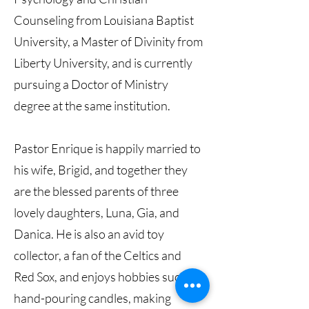
Counseling from Louisiana Baptist
University, a Master of Divinity from
Liberty University, and is currently
pursuing a Doctor of Ministry
degree at the same institution.
Pastor Enrique is happily married to
his wife, Brigid, and together they
are the blessed parents of three
lovely daughters, Luna, Gia, and
Danica. He is also an avid toy
collector, a fan of the Celtics and
Red Sox, and enjoys hobbies such as
hand-pouring candles, making