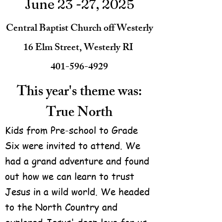
June 23 -27, 2025
Central Baptist Church off Westerly
16 Elm Street, Westerly RI
401-596-4929
This year's theme was:
True North
Kids from Pre-school to Grade
Six were invited to attend. We
had a grand adventure and found
out how we can learn to trust
Jesus in a wild world. We headed
to the North Country and