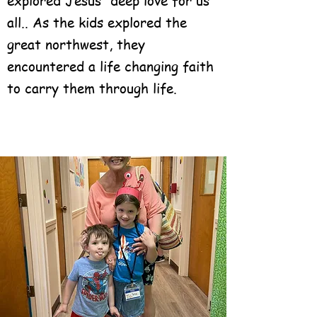
explored Jesus' deep love for us
all.. As the kids explored the
great northwest, they
encountered a life changing faith
to carry them through life.