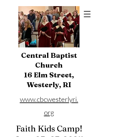
Central Baptist
Church
16 Elm Street,
Westerly, RI
www.cbcwesterlyri.
org
Phone:
401-596-4929
Faith Kids Camp!