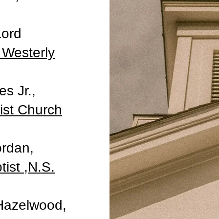
Lord
 Westerly
s Jr.,
st Church
ordan,
tist ,N.S.
 Hazelwood,