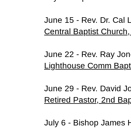
June 15 - Rev. Dr. Cal 
Central Baptist Church,
June 22 - Rev. Ray Jone
Lighthouse Comm Bapti
June 29 - Rev. David J
Retired Pastor, 2nd Bap
July 6 - Bishop James