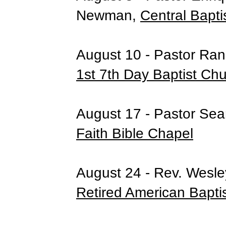
Newman,
Central Bapti
August 10 - Pastor Rand
1st 7th Day Baptist Ch
August 17 - Pastor Se
Faith Bible Chapel
August 24 - Rev. Wesle
Retired American Bapti