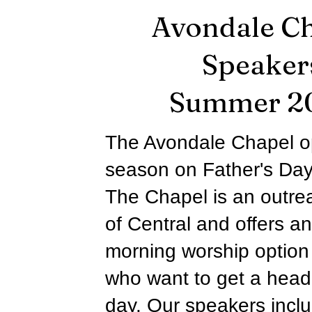
Avondale C
Speaker
Summer 2
The Avondale Chapel o
season on Father's Day
The Chapel is an outrea
of Central and offers an
morning worship option 
who want to get a head 
day. Our speakers incl