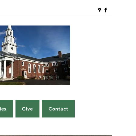
ies
Give
Contact