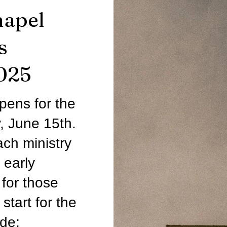
hapel
s
025
pens for the
, June 15th.
ch ministry
 early
for those
start for the
ude;