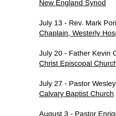
New England Synod
July 13 - Rev. Mark Por
Chaplain, Westerly Hosp
July 20 - Father Kevin 
Christ Episcopal Churc
July 27 - Pastor Wesle
Calvary Baptist Church
August 3 - Pastor Enri