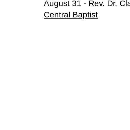
August 31 - Rev. Dr. Cl
Central Baptist