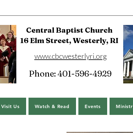
Central Baptist Church
16 Elm Street, Westerly, RI
www.cbcwesterlyri.org
Phone: 401-596-4929
Visit Us
Watch & Read
Events
Ministr