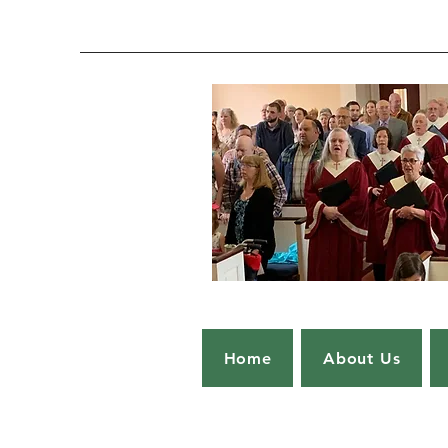
Home
About Us