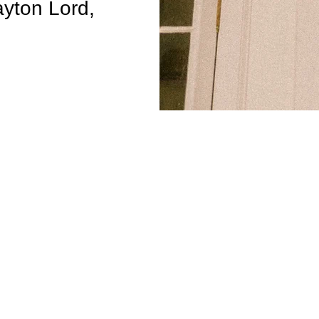
ayton Lord,