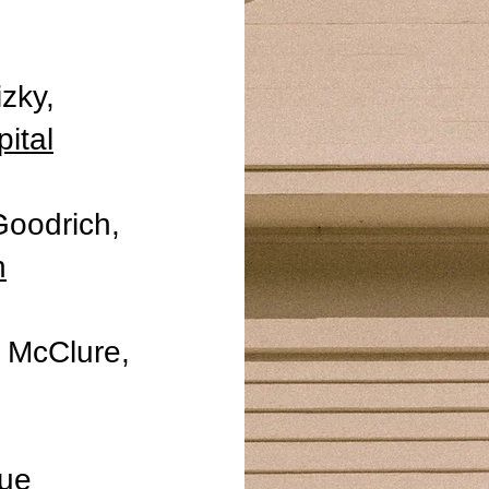
izky,
ital
Goodrich,
h
y McClure,
que