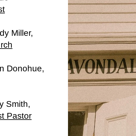
st
y Miller,
urch
an Donohue,
y Smith,
st Pastor