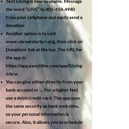
Text Giving is now available. Message
the word “GIVE” to
401-414-4940
from your cellphone and easily send a
donation.
Another option is to visit
www.cbcwesterlyri.org
, then click on
Donations link at the top. The URL for
the app is:
https://app.easytithe.com/app/Giving
/cbcw
You can give either directly from your
bank account or ... (for a higher fee)
use a debit/credit card. The app uses
the same security as bank web sites,
so your personal information is
secure. Also, it allows you to schedule