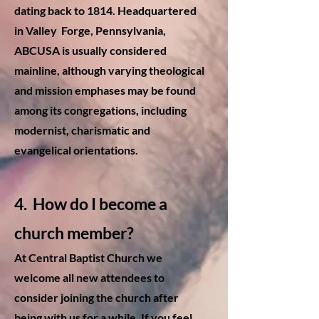
dating back to 1814. Headquartered
in Valley Forge, Pennsylvania,
ABCUSA is usually considered
mainline, although varying theological
and mission emphases may be found
among its congregations, including
modernist, charismatic and
evangelical orientations.
4
. How do I become a
church member?
At Central Baptist Church we
welcome all new attendees to
consider joining the church after
being with us for a while. If you feel