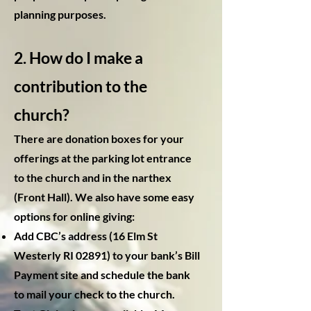
planning purposes.
2. How do I make a
contribution to the
church?
There are donation boxes for your
offerings at the parking lot entrance
to the church and in the narthex
(Front Hall). We also have some easy
options for online giving:
Add CBC’s address (16 Elm St
Westerly RI 02891) to your bank’s Bill
Payment site and schedule the bank
to mail your check to the church.