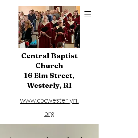
Central Baptist
Church
16 Elm Street,
Westerly, RI
www.cbcwesterlyri.
org
Phone:
401-596-4929