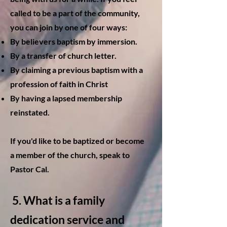
called to be a part of the community,
you can join by one of four ways:
By believers baptism by immersion.
By a transfer of church letter.
By claiming a previous baptism with a
profession of faith in Christ
By having a lapsed membership
reinstated.
If you'd like to be baptized or become
a member of the church, speak to
Pastor Cal.
5. W
hat is a family
dedication service and