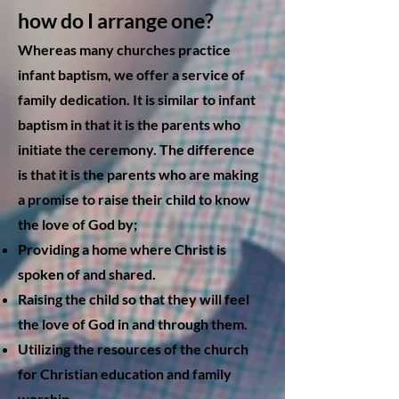
how do I arrange one?
Whereas many churches practice
infant baptism, we offer a service of
family dedication. It is similar to infant
baptism in that it is the parents who
initiate the ceremony. The difference
is that it is the parents who are making
a promise to raise their child to know
the love of God by;
Providing a home where Christ is
spoken of and shared.
Raising the child so that they will feel
the love of God in and through them.
Utilizing the resources of the church
for Christian education and family
worship.