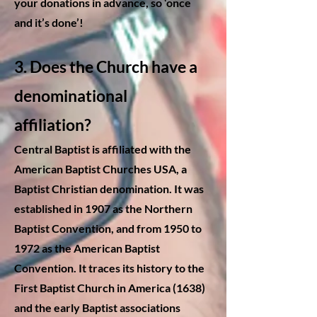
your donations in advance, so ‘once
and it’s done’!
3. Does the Church have a
denominational
affiliation?
Central Baptist is affiliated with the
American Baptist Churches USA, a
Baptist Christian denomination. It was
established in 1907 as the Northern
Baptist Convention, and from 1950 to
1972 as the American Baptist
Convention. It traces its history to the
First Baptist Church in America (1638)
and the early Baptist associations