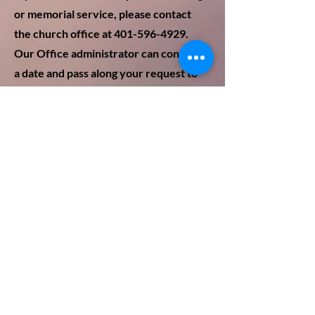
or
memorial service, please contact
the churc
h office at 401-5
96-4929.
Our Office administrator can confirm
a date and pass along your request to
our pastor, Rev. Dr. Cal Lord. Along
with spiritual and emotional support,
he can discuss preferences for the
service such as readings, hymns,
homilies and eulogies, etc. The office
will also notify and coordinate
arrangements with the organist,
ushers, and custodian. The office also
has a list of any honorariums and fees
associated with the services.You do
not need to be a member of the
church to have your service here.