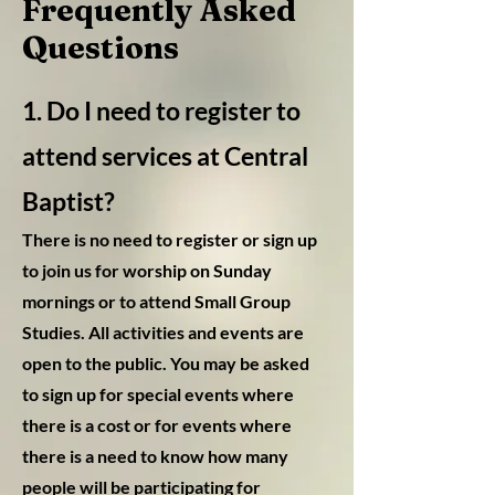
Frequently Asked
Questions
1. Do I need to register to
attend services at Central
Baptist
?
There is no need to register or sign up
to join us f
or worship on Sunday
mornings or to attend Small Group
Studies. All activities and events are
open to the public. You may be asked
to sign up for special events where
there is a cost or for events where
there is a need to know how many
people will be participating for