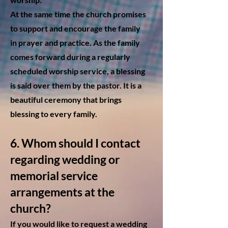
At the same time the church promises
to support and encourage the family
in prayer and practice. As the family
comes forward during a regularly
scheduled worship service, a blessing
is said over them by the pastor. It is a
beautiful ceremony that brings
blessing to every family.
6. Whom should I contact
regarding wedding or
memori
al service
arrangements at the
church?
If you would like to request a
wedding