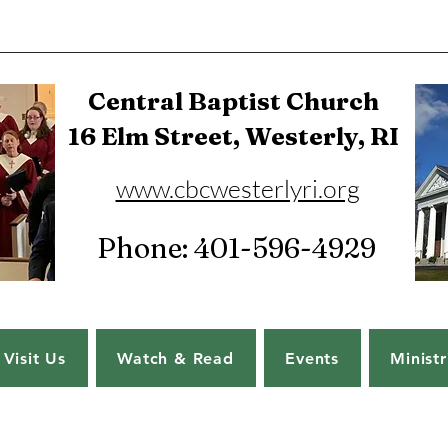
Central Baptist Church
16 Elm Street, Westerly, RI
www.cbcwesterlyri.org
Phone: 401-596-4929
Visit Us
Watch & Read
Events
Ministr