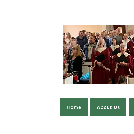
Home
About Us