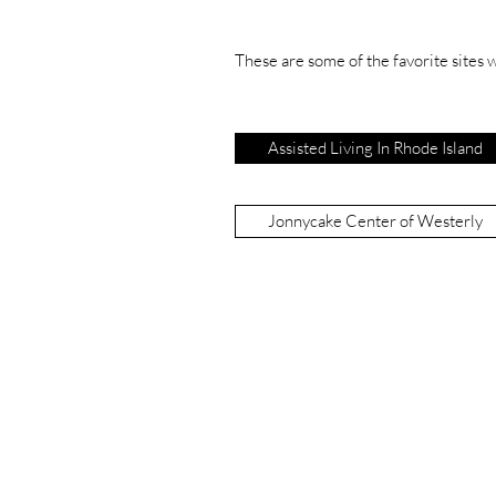
These are some of the favorite sites we
Assisted Living In Rhode Island
Jonnycake Center of Westerly