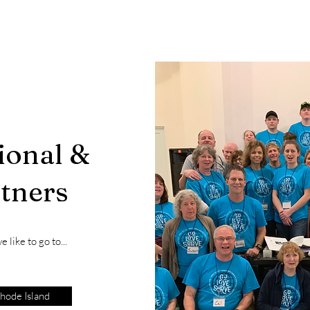
ional &
rtners
 like to go to...
hode Island