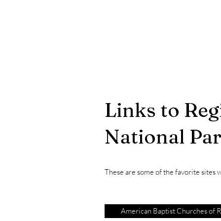
Links to Reg
National Pa
These are some of the favorite sites we
American Baptist Churches of R