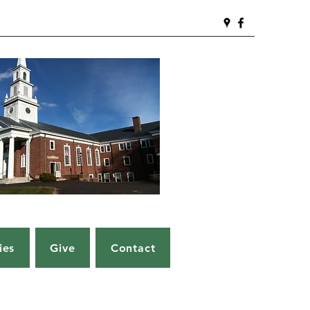
ies
Give
Contact