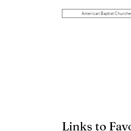
American Baptist Church
Links to Favo