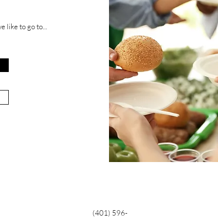
 like to go to...
(401) 596-