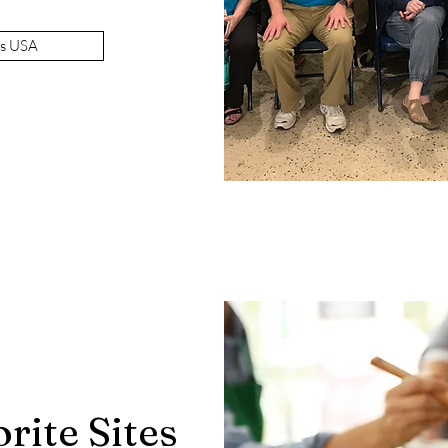
es USA
rite Sites