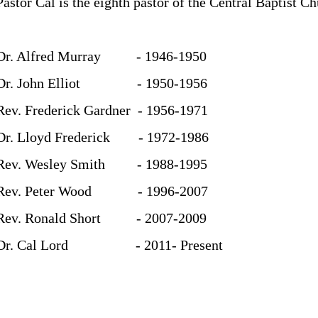
Pastor Cal is the eighth pastor of the Central Baptist Ch
Dr. Alfred Murray - 1946-1950
Dr. John Elliot - 1950-1956
Rev. Frederick Gardner - 1956-1971
Dr. Lloyd Frederick - 1972-1986
Rev. Wesley Smith - 1988-1995
Rev. Peter Wood - 1996-2007
Rev. Ronald Short - 2007-2009
Dr. Cal Lord - 2011- Present