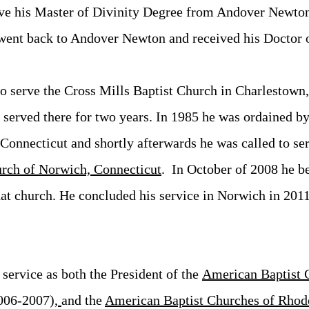
ve his Master of Divinity Degree from Andover Newto
went back to Andover Newton and received his Doctor o
o serve the Cross Mills Baptist Church in Charlestown
erved there for two years. In 1985 he was ordained by 
onnecticut and shortly afterwards he was called to ser
urch of
Norwich, Connecticut
. In October of 2008 he b
hat church. He concluded his service in Norwich in 2011
service as both the President of the
American Baptist 
006-2007)
,
and t
he
American Baptist Churches of Rhod