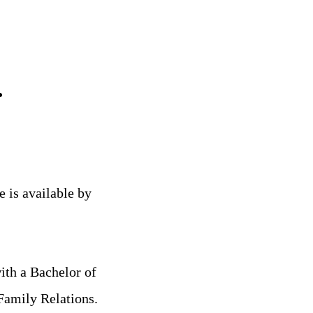
.
e is available by
th a Bachelor of
Family Relations.