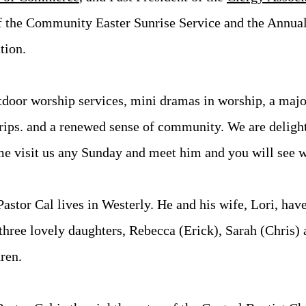
of the Community Easter Sunrise Service and the Annua
tion.
door worship services, mini dramas in worship, a major
trips. and a renewed sense of community. We are deligh
me visit us any Sunday and meet him and you will see 
Pastor Cal lives in Westerly. He and his wife, Lori, hav
three lovely daughters, Rebecca (Erick), Sarah (Chris)
ren.