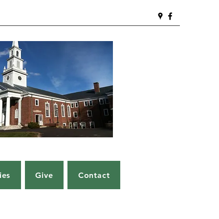
ies
Give
Contact