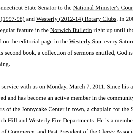
nnecticut State Senator to the
National Minister's Coun
 (1997-98)
and
Westerly (2012-14) Rotary Clubs
. In 20
egular feature in the
Norwich Bulletin
right up until th
 on the editorial page in the
Westerly Sun
every Saturd
s second book, a collection of sermons entitled, God i
ing.
 service with us on Monday, March 7, 2011. Since his ar
ved and has become an active member in the communit
rs of the Jonnycake Center in town, a chaplain for the 
ch Hill and Westerly Fire Departments. He is a membe
 of
Commerce
, and Past President of the
Clergy Associ