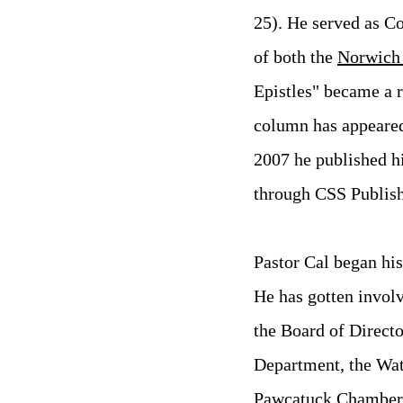
25).
He served as Co
of both the
Norwich
Epistles" became a r
column has appeared
2007 he published hi
through CSS Publish
Pastor Cal began his
He has gotten invol
the Board of Directo
Department, the Wat
Pawcatuck Chamber