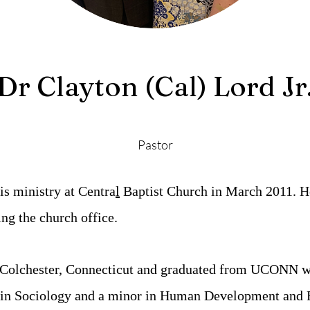
Dr Clayton (Cal) Lord Jr
Pastor
is ministry at Centra
l
Baptist Church in March 2011.
H
ing the church office.
 Colchester, Connecticut and graduated from UCONN wi
 in Sociology and a minor in Human Development and 