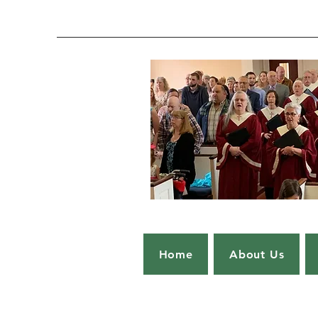
Home
About Us