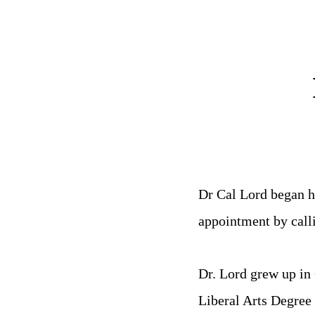
Dr Cal Lord began h
appointment by call
Dr. Lord grew up in
Liberal Arts Degree