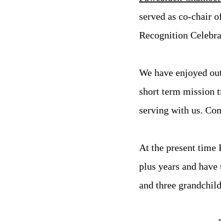
served as co-chair 
Recognition Celebra
We have enjoyed out
short term mission 
serving with us. Co
At the present time 
plus years and have 
and three grandchild