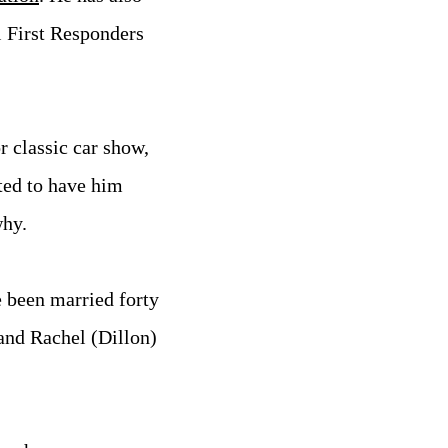
l First Responders
 classic car show,
ted to have him
why.
e been married forty
 and Rachel (Dillon)