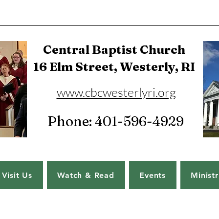
Central Baptist Church
16 Elm Street, Westerly, RI
www.cbcwesterlyri.org
Phone: 401-596-4929
Visit Us
Watch & Read
Events
Ministr