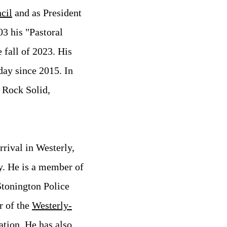
cil
and as President
03 his "Pastoral
e fall of 2023.
His
ay since 2015. In
s Rock Solid,
rival in Westerly,
y. He is a member of
Stonington Police
r of the
Westerly-
ation
. He has also