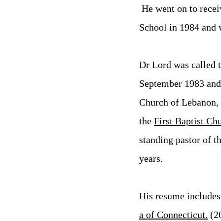
He went on to recei
School in 1984 and 
Dr Lord was called t
September 1983 and s
Church of Lebanon, C
the
First Baptist Ch
standing pastor of t
years.
His resume includes 
a of
Connecticut.
(2