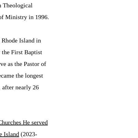
n Theological
f Ministry in 1996.
, Rhode Island in
the First Baptist
ve as the Pastor of
ecame the longest
 after nearly 26
Churches He served
e Island
(2023-