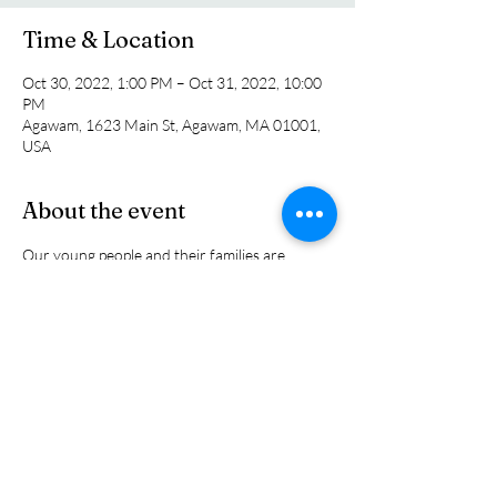
Time & Location
Oct 30, 2022, 1:00 PM – Oct 31, 2022, 10:00
PM
Agawam, 1623 Main St, Agawam, MA 01001,
USA
About the event
Our young people and their families are 
invited to head to Six flags for one last 
outdoor adventure before the seasons 
change. The cost is $25 per person. We will 
meet at church at 1:00 pm. Call the church 
office or sign up on the back entry bulletin 
board.