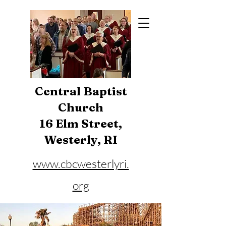
Central Baptist
Church
16 Elm Street,
Westerly, RI
www.cbcwesterlyri.
org
Phone:
401-596-4929