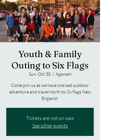
Youth & Family
Outing to Six Flags
Sun, Oct 30
  |  
Agawam
Come join us as we have one last outdoor
adventure and travel north to Six flags New
England!
Tickets are not on sale
See other events