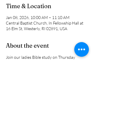
Time & Location
Jan 08, 2026, 10:00 AM – 11:10 AM
Central Baptist Church, In Fellowship Hall at
16 Elm St, Westerly, RI 02891, USA
About the event
Join our ladies Bible study on Thursday 
mornings at 10 am in Fellowship Hall for a 
discussion on the "Wonder of  Grace and 
Mercy" through the eyes of biblical characters 
as well as a few in the 20th century. Come 
hear how we can be strengthened and 
encuaged   in this comin year.
Share this event