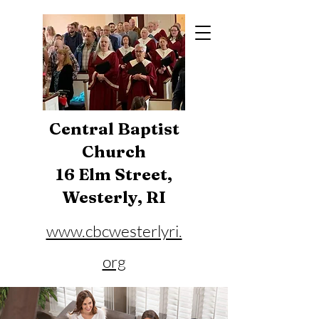
Central Baptist
Church
16 Elm Street,
Westerly, RI
www.cbcwesterlyri.
org
Phone:
401-596-4929