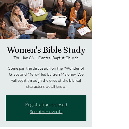
Women's Bible Study
Thu, Jan 08
  |  
Central Baptist Church
Come join the discussion on the "Wonder of
Grace and Mercy" led by Geri Maloney. We
will see it through the eyes of the biblical
characters we all know.
Registration is closed
See other events