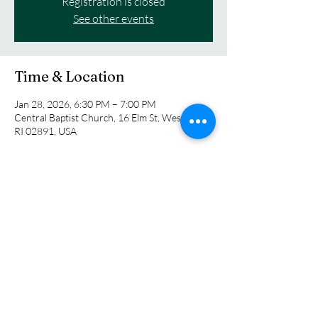
Registration is closed
See other events
Time & Location
Jan 28, 2026, 6:30 PM – 7:00 PM
Central Baptist Church, 16 Elm St, Westerly,
RI 02891, USA
About the event
Join us as we sing, pray and learn the history 
of the hymns we know and the authors who 
penned them.
Share this event