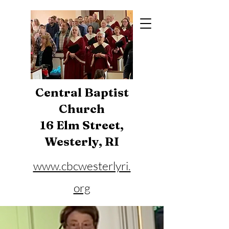
Central Baptist
Church
16 Elm Street,
Westerly, RI
www.cbcwesterlyri.
org
Phone:
401-596-4929