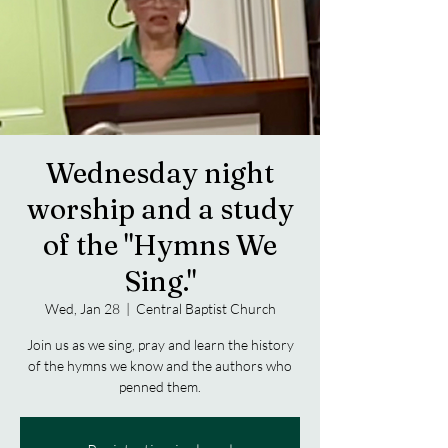
Wednesday night
worship and a study
of the "Hymns We
Sing."
Wed, Jan 28
  |  
Central Baptist Church
Join us as we sing, pray and learn the history
of the hymns we know and the authors who
penned them.