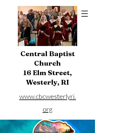
Central Baptist
Church
16 Elm Street,
Westerly, RI
www.cbcwesterlyri.
org
Phone:
401-596-4929