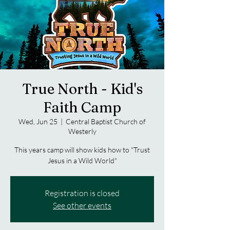
True North - Kid's
Faith Camp
Wed, Jun 25
  |  
Central Baptist Church of
Westerly
This years camp will show kids how to "Trust
Jesus in a Wild World"
Registration is closed
See other events