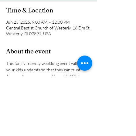
Time & Location
Jun 25, 2025, 9:00 AM – 12:00 PM
Central Baptist Church of Westerly, 16 Elm St,
Westerly, RI 02891, USA
About the event
This family friendly weeklong event will help 
your kids understand that they can trust 
Jesus as they engage a wild world. With fun 
themes and Biblical stories that emphasize 
that we can lean on Jesus to find strength and 
courage to stand up for the truth. IT's free 
and a great resource for parents as they 
nurture their children's faith life. All children 
in preschool through grade six are welcome.