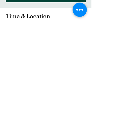
Time & Location
May 10, 2026, 10:30 AM – 11:45 AM
Central Baptist Church, 16 Elm St, Westerly,
RI 02891, USA
Share this event
(401) 596-4929
©2021 by Central Baptist Church of Westerly. Proudly
created with Wix.com