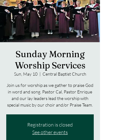
Sunday Morning
Worship Services
Sun, May 10
  |  
Central Baptist Church
Join us for worship as we gather to praise God
in word and song. Pastor Cal, Pastor Enrique
and our lay leaders lead the worship with
special music by our choir and/or Praise Team.
Registration is closed
See other events