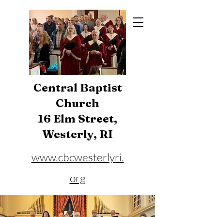
Central Baptist
Church
16 Elm Street,
Westerly, RI
www.cbcwesterlyri.
org
Phone:
401-596-4929