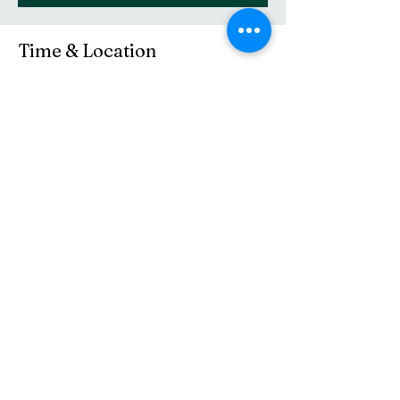
Time & Location
Mar 08, 2026, 10:30 AM – 11:45 AM
Central Baptist Church, 16 Elm St, Westerly,
RI 02891, USA
Share this event
(401) 596-4929
©2021 by Central Baptist Church of Westerly. Proudly
created with Wix.com