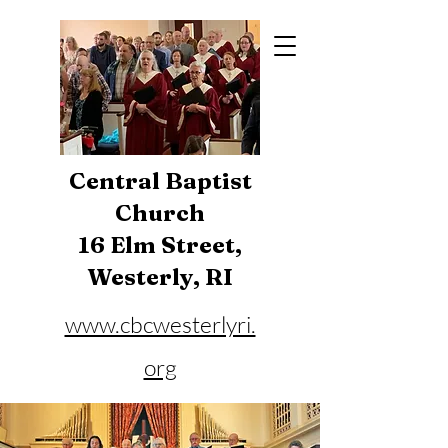
Central Baptist
Church
16 Elm Street,
Westerly, RI
www.cbcwesterlyri.
org
Phone:
401-596-4929