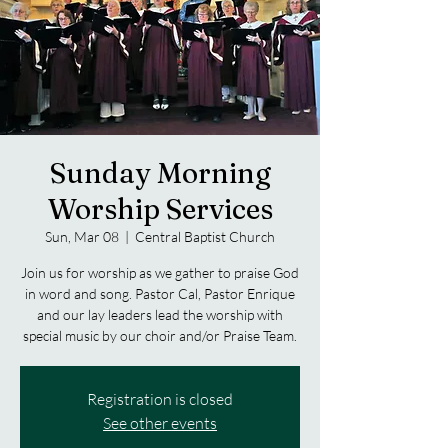
Sunday Morning
Worship Services
Sun, Mar 08
  |  
Central Baptist Church
Join us for worship as we gather to praise God
in word and song. Pastor Cal, Pastor Enrique
and our lay leaders lead the worship with
special music by our choir and/or Praise Team.
Registration is closed
See other events