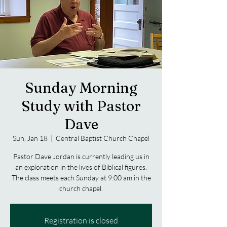
Sunday Morning
Study with Pastor
Dave
Sun, Jan 18
  |  
Central Baptist Church Chapel
Pastor Dave Jordan is currently leading us in
an exploration in the lives of Biblical figures.
The class meets each Sunday at 9:00 am in the
church chapel.
Registration is closed