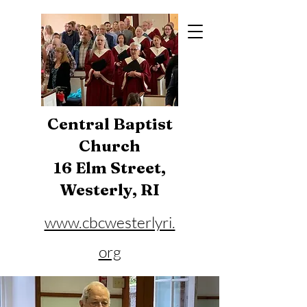
Central Baptist
Church
16 Elm Street,
Westerly, RI
www.cbcwesterlyri.
org
Phone:
401-596-4929