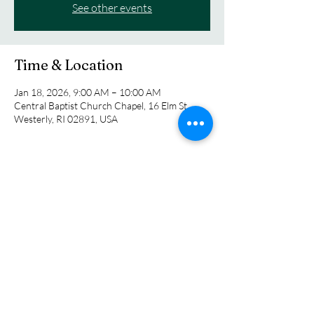
See other events
Time & Location
Jan 18, 2026, 9:00 AM – 10:00 AM
Central Baptist Church Chapel, 16 Elm St,
Westerly, RI 02891, USA
About the event
Pastor Dave Jordan is currently leading us in 
an exploration in the lives of Biblical figures. 
The class meets each Sunday at 9:00 am in the 
church chapel.
Share this event