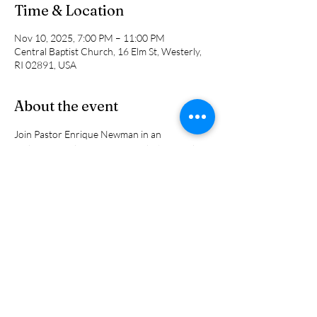
Time & Location
Nov 10, 2025, 7:00 PM – 11:00 PM
Central Baptist Church, 16 Elm St, Westerly,
RI 02891, USA
About the event
Join Pastor Enrique Newman in an 
exploration in living a successful Christian life. 
It takes more than belief. It requires putting 
spiritual truth into action. In this 5-week study 
of the book of James, we will explore how real 
faith shows up in everyday life through 
wisdom, humility, compassion, and action.
Share this event