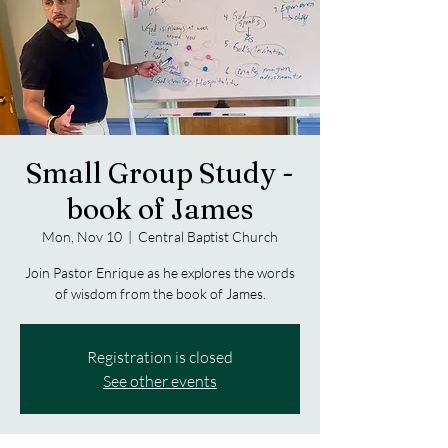
Small Group Study -
book of James
Mon, Nov 10
  |  
Central Baptist Church
Join Pastor Enrique as he explores the words
of wisdom from the book of James.
Registration is closed
See other events