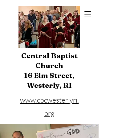
Central Baptist
Church
16 Elm Street,
Westerly, RI
www.cbcwesterlyri.
org
Phone:
401-596-4929