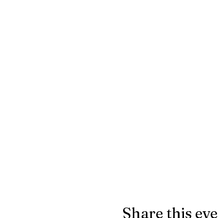
Share this ev