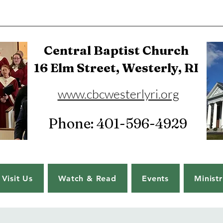
Central Baptist Church
16 Elm Street, Westerly, RI
www.cbcwesterlyri.org
Phone: 401-596-4929
Visit Us
Watch & Read
Events
Ministr