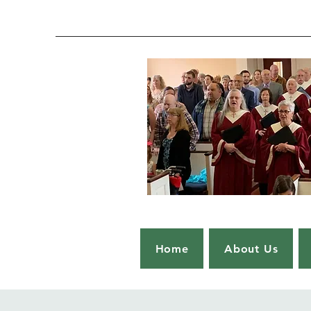
Home
About Us