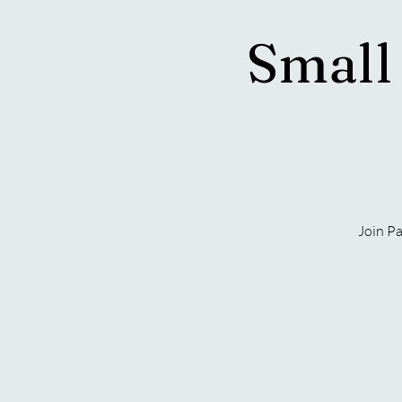
Small
Join Pa