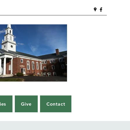
ies
Give
Contact