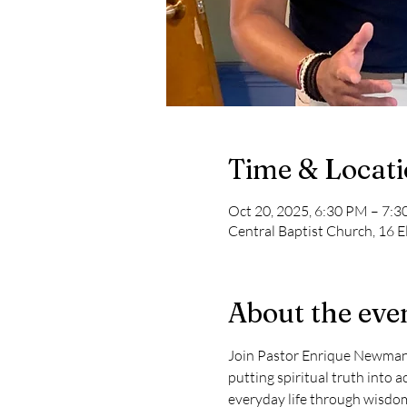
Time & Locat
Oct 20, 2025, 6:30 PM – 7:
Central Baptist Church, 16 E
About the eve
Join Pastor Enrique Newman in 
putting spiritual truth into a
everyday life through wisdom