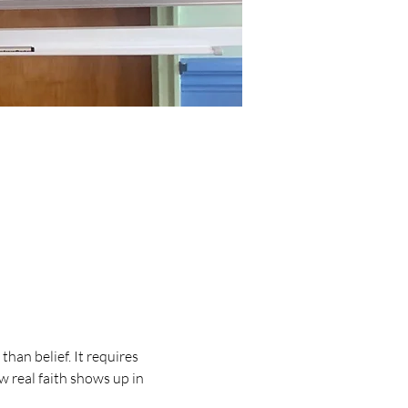
han belief. It requires 
w real faith shows up in 