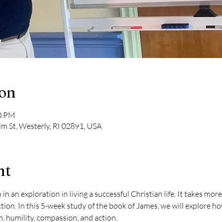
ion
30 PM
lm St, Westerly, RI 02891, USA
nt
an exploration in living a successful Christian life. It takes more t
ction. In this 5-week study of the book of James, we will explore ho
, humility, compassion, and action.