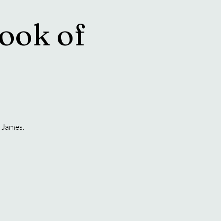
ook of
 James.