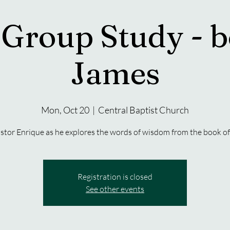
 Group Study - b
James
Mon, Oct 20
  |  
Central Baptist Church
stor Enrique as he explores the words of wisdom from the book of
Registration is closed
See other events