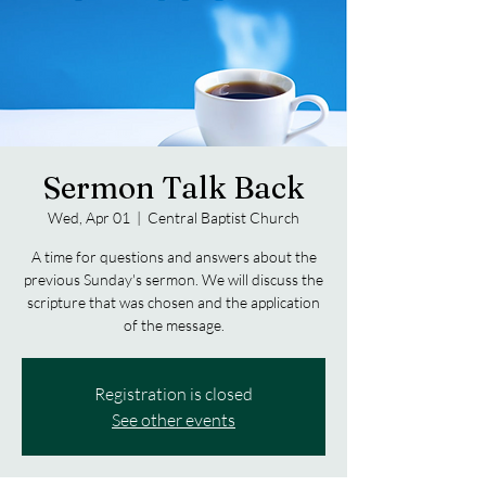
Sermon Talk Back
Wed, Apr 01
  |  
Central Baptist Church
A time for questions and answers about the
previous Sunday's sermon. We will discuss the
scripture that was chosen and the application
of the message.
Registration is closed
See other events