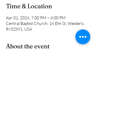
Time & Location
Apr 01, 2026, 7:00 PM – 8:00 PM
Central Baptist Church, 16 Elm St, Westerly,
RI 02891, USA
About the event
A time for questions and answers about the 
previous Sunday's sermon. We will discuss the 
scripture that was chosen and the application 
of the message.
Share this event