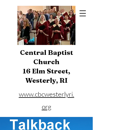
Central Baptist
Church
16 Elm Street,
Westerly, RI
www.cbcwesterlyri.
org
Phone:
401-596-4929