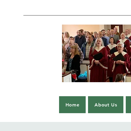
Home
About Us