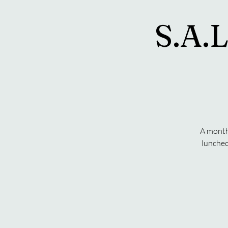
S.A.L
A monthl
luncheo