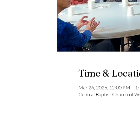
Time & Locat
Mar 26, 2025, 12:00 PM – 1
Central Baptist Church of We