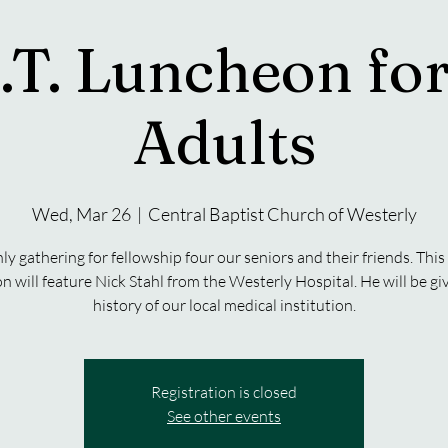
.T. Luncheon for
Adults
Wed, Mar 26
  |  
Central Baptist Church of Westerly
y gathering for fellowship four our seniors and their friends. Thi
n will feature Nick Stahl from the Westerly Hospital. He will be giv
history of our local medical institution.
Registration is closed
See other events