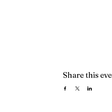
Share this ev