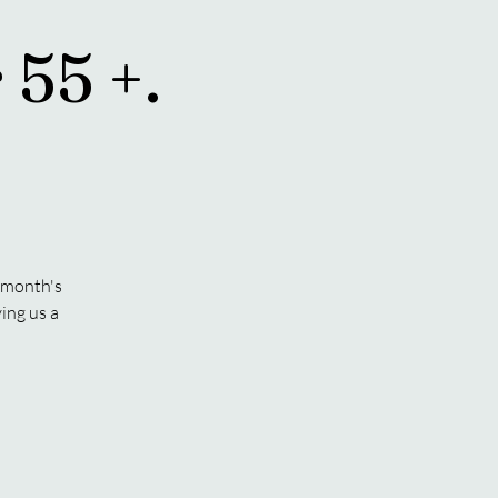
 55 +.
s month's
ing us a