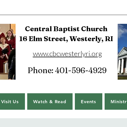
Central Baptist Church
16 Elm Street, Westerly, RI
www.cbcwesterlyri.org
Phone: 401-596-4929
Visit Us
Watch & Read
Events
Ministr