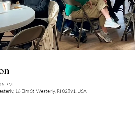
ion
:15 PM
sterly, 16 Elm St, Westerly, RI 02891, USA