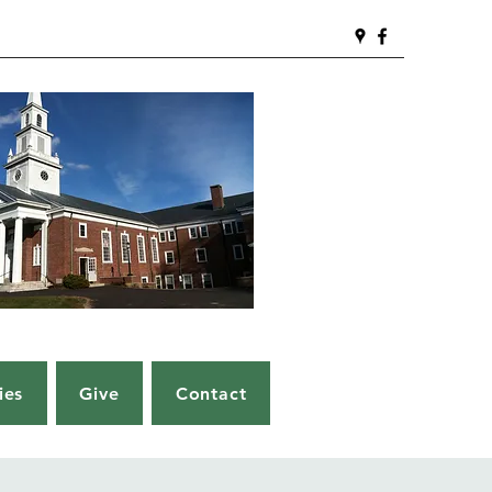
ies
Give
Contact