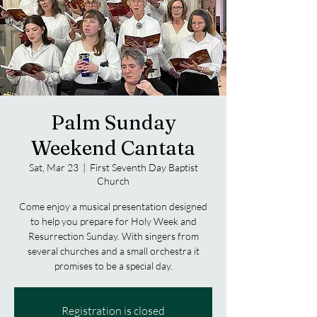
Palm Sunday
Weekend Cantata
Sat, Mar 23
  |  
First Seventh Day Baptist
Church
Come enjoy a musical presentation designed
to help you prepare for Holy Week and
Resurrection Sunday. With singers from
several churches and a small orchestra it
promises to be a special day.
Registration is closed