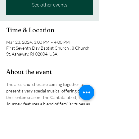
See other events
Time & Location
Mar 23, 2024, 3:00 PM – 4:00 PM
First Seventh Day Baptist Church , 8 Church
St, Ashaway, RI 02804, USA
About the event
The area churches are coming together to 
present a very special musical offering during 
the Lenten season. The Cantata titled, The 
Journey, features a blend of familiar tunes as 
well as an infusion of new hymns that will 
prepare the heart for Holy Week and Easter. 
With a fifty member choir and a small 
orchestra, the afternoon concert will be a 
delight for all who are able to attend. On. 