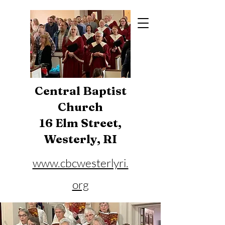
Central Baptist
Church
16 Elm Street,
Westerly, RI
www.cbcwesterlyri.
org
Phone:
401-596-4929