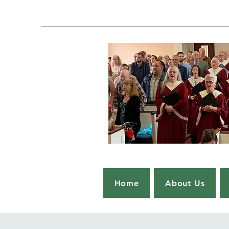
Home
About Us