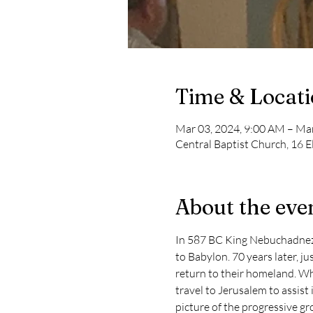
Time & Locat
Mar 03, 2024, 9:00 AM – Ma
Central Baptist Church, 16 E
About the eve
In 587 BC King Nebuchadnezza
to Babylon. 70 years later, j
return to their homeland. Wh
travel to Jerusalem to assist i
picture of the progressive gr