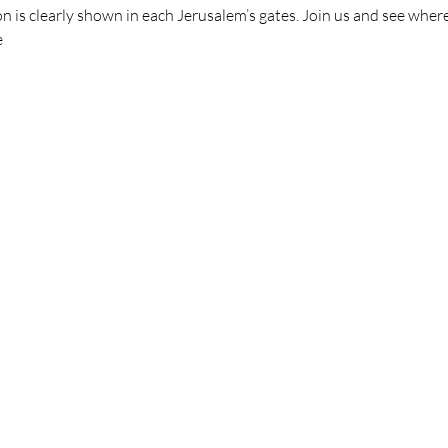
n is clearly shown in each Jerusalem’s gates. Join us and see where 
e