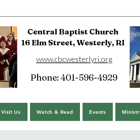
Central Baptist Church
16 Elm Street, Westerly, RI
www.cbcwesterlyri.org
Phone: 401-596-4929
Visit Us
Watch & Read
Events
Ministr