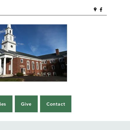
ies
Give
Contact