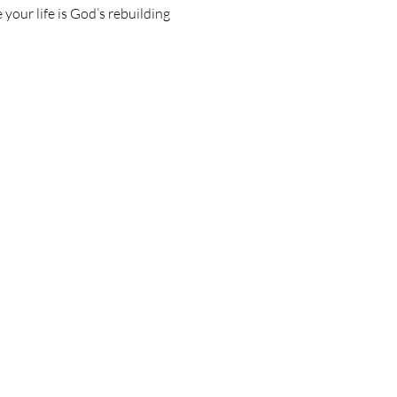
your life is God’s rebuilding 