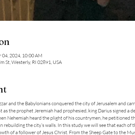
ion
r 04, 2024, 10:00 AM
lm St, Westerly, RI 02891, USA
nt
r and the Babylonians conquered the city of Jerusalem and carrie
ust as the prophet Jeremiah had prophesied, king Darius signed a d
en Nehemiah heard the plight of his countrymen, he petitioned the
n rebuilding the city’s walls. In this study we will see that each of 
owth of a follower of Jesus Christ. From the Sheep Gate to the Must