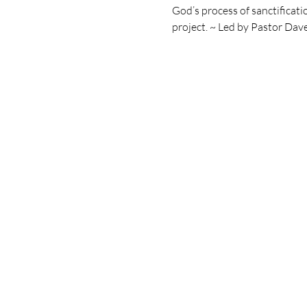
God’s process of sanctificatio
project. ~ Led by Pastor Dav