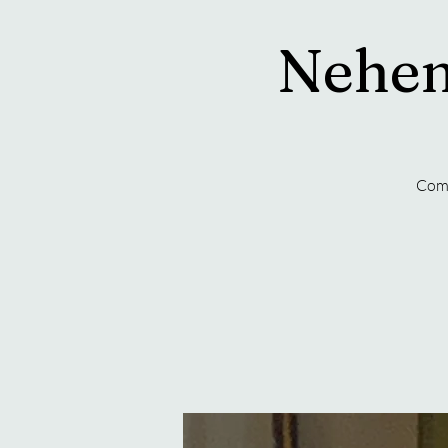
Nehem
Come