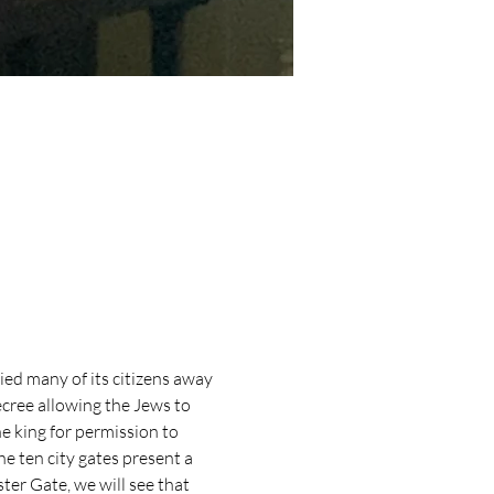
d many of its citizens away 
ecree allowing the Jews to 
 king for permission to 
the ten city gates present a 
er Gate, we will see that 