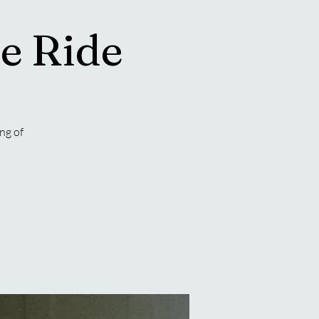
e Ride
ng of