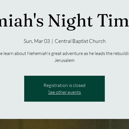
iah's Night Tim
Sun, Mar 03
  |  
Central Baptist Church
 learn about Nehemiah's great adventure as he leads the rebuildi
Jerusalem
Registration is closed
See other events