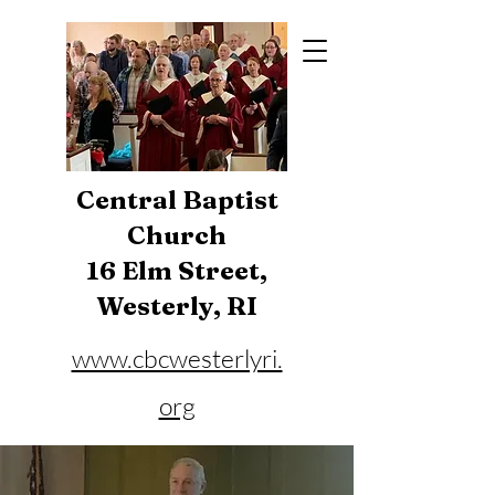
Central Baptist
Church
16 Elm Street,
Westerly, RI
www.cbcwesterlyri.
org
Phone:
401-596-4929