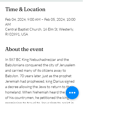
Time & Location
Feb 04, 2024, 9:00 AM – Feb 05, 2024, 10:00
AM
Central Baptist Church, 16 Elm St, Westerly,
RI 02891, USA
About the event
In 587 BC King Nebuchadnezzar and the 
Babylonians conquered the city of Jerusalem 
and carried many of its citizens away to 
Babylon. 70 years later, just as the prophet 
Jeremiah had prophesied, king Darius signed 
a decree allowing the Jews to return to their 
homeland. When Nehemiah heard the plight 
of his countrymen, he petitioned the king for 
permission to travel to Jerusalem to assist in 
rebuilding the city’s walls. In this study we will 
see that each of the ten city gates present a 