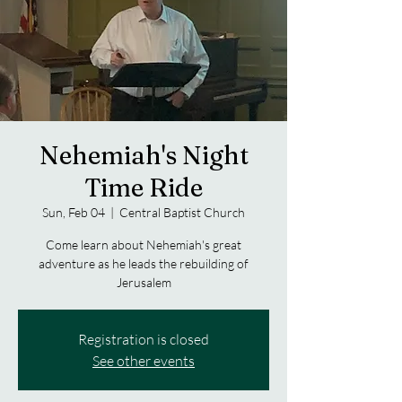
Nehemiah's Night
Time Ride
Sun, Feb 04
  |  
Central Baptist Church
Come learn about Nehemiah's great
adventure as he leads the rebuilding of
Jerusalem
Registration is closed
See other events