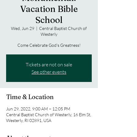
Vacation Bible
School
Wed, Jun 29
  |  
Central Baptist Church of
Westerly
Come Celebrate God's Greatness!
Tickets are not on sale
See other events
Time & Location
Jun 29, 2022, 9:00 AM – 12:05 PM
Central Baptist Church of Westerly, 16 Elm St,
Westerly, RI 02891, USA