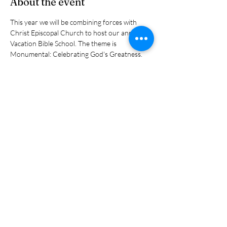
About the event
This year we will be combining forces with 
Christ Episcopal Church to host our annual 
Vacation Bible School. The theme is 
Monumental: Celebrating God's Greatness. 
The kids will have a great time and so will our 
volunteers. VBS is open for children from pre-
school age through the sixth grade. It runs 
every day from 9:00 a, - noon.
Share this event
(401) 596-4929