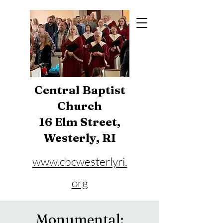
Central Baptist
Church
16 Elm Street,
Westerly, RI
www.cbcwesterlyri.
org
Phone:
401-596-4929
Monumental: