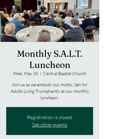
Monthly S.A.L.T.
Luncheon
Wed, May 28
  |  
Central Baptist Church
Join us as we embody our motto, Sen for
Adults Living Triumphantly at our monthly
luncheon.
Registration is closed
See other events