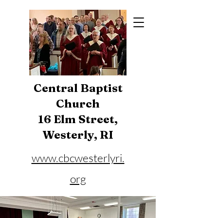
Central Baptist
Church
16 Elm Street,
Westerly, RI
www.cbcwesterlyri.
org
Phone:
401-596-4929