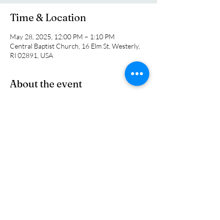
Time & Location
May 28, 2025, 12:00 PM – 1:10 PM
Central Baptist Church, 16 Elm St, Westerly,
RI 02891, USA
About the event
At our May luncheon we will welcome Jessica 
Mowry, the Executive Director of the WARM 
Shelter in town. Come join us for a short 
devotion, a light lunch and a terrific program. 
Invite a friend. All are welcome.
Share this event