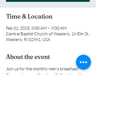
Time & Location
Feb 01, 2025, 8:00 AM – 9:00 AM
Central Baptist Church of Westerly, 16 Elm St,
Westerly, RI 02891, USA
About the event
Join us for the monthly men's breakfast! 
Come enjoy great food and fellowship with 
other men in our church family. We will gather 
around the tables and close with a devotional 
talk to give your day a kickstart  Guests are 
always welcome. Why not invite a friend to 
join you. We look forward to seeing you 
there!