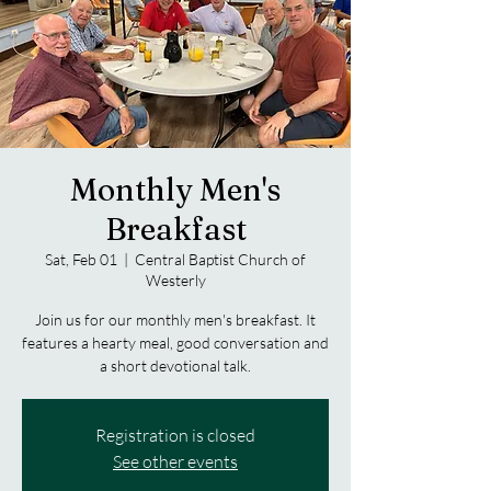
Monthly Men's
Breakfast
Sat, Feb 01
  |  
Central Baptist Church of
Westerly
Join us for our monthly men's breakfast. It
features a hearty meal, good conversation and
a short devotional talk.
Registration is closed
See other events