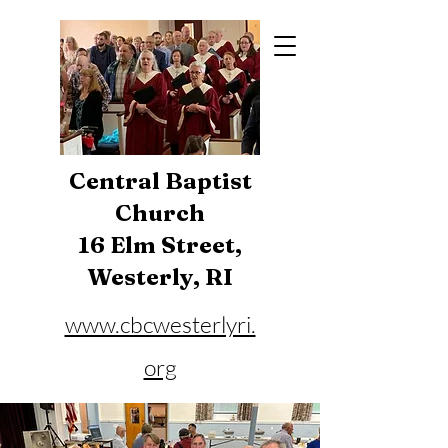
Central Baptist
Church
16 Elm Street,
Westerly, RI
www.cbcwesterlyri.
org
Phone:
401-596-4929