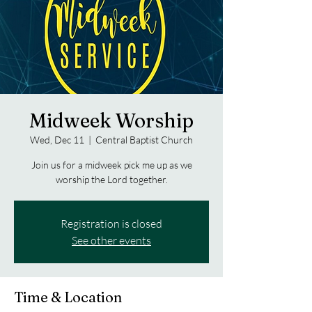
Midweek Worship
Wed, Dec 11
  |  
Central Baptist Church
Join us for a midweek pick me up as we
worship the Lord together.
Registration is closed
See other events
Time & Location