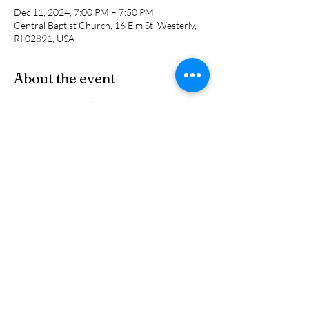
Dec 11, 2024, 7:00 PM – 7:50 PM
Central Baptist Church, 16 Elm St, Westerly,
RI 02891, USA
About the event
Join us for midweek worship. Do you need 
prayer? Do you want to get together with 
others to worship the Lord? Are you unable 
to gather on Sunday morning? Then this is 
perfect for you. Come worship the Lord!
Share this event