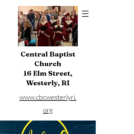
Central Baptist
Church
16 Elm Street,
Westerly, RI
www.cbcwesterlyri.
org
Phone:
401-596-4929