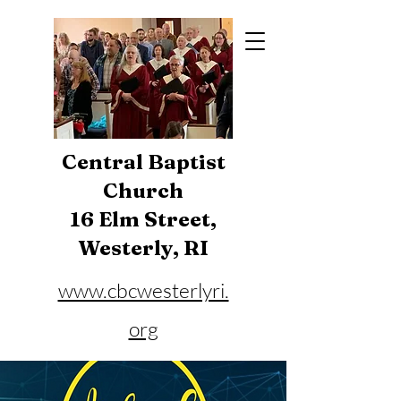
Central Baptist
Church
16 Elm Street,
Westerly, RI
www.cbcwesterlyri.
org
Phone:
401-596-4929