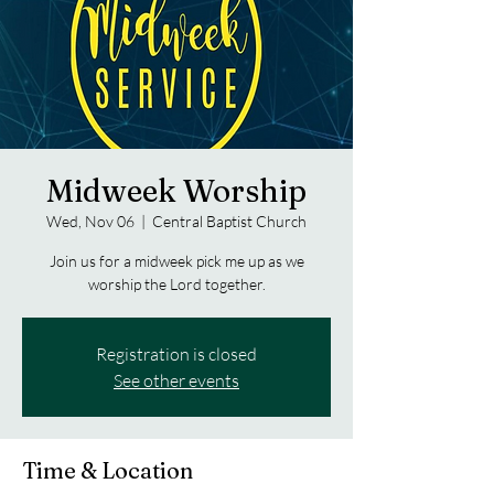
Midweek Worship
Wed, Nov 06
  |  
Central Baptist Church
Join us for a midweek pick me up as we
worship the Lord together.
Registration is closed
See other events
Time & Location