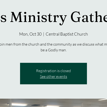
s Ministry Gath
Mon, Oct 30
  |  
Central Baptist Church
oin men from the church and the community as we discuss what m
be a Godly man.
Registration is closed
See other events