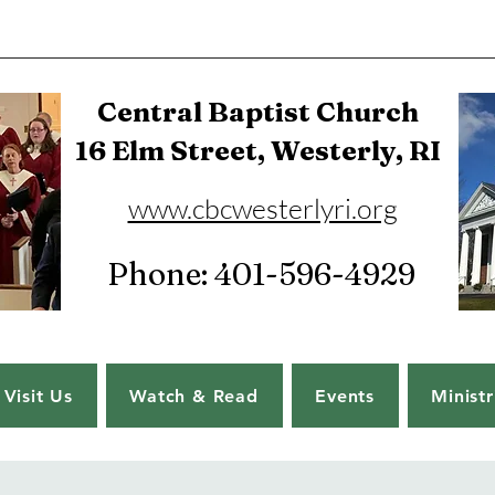
Central Baptist Church
16 Elm Street, Westerly, RI
www.cbcwesterlyri.org
Phone: 401-596-4929
Visit Us
Watch & Read
Events
Ministr