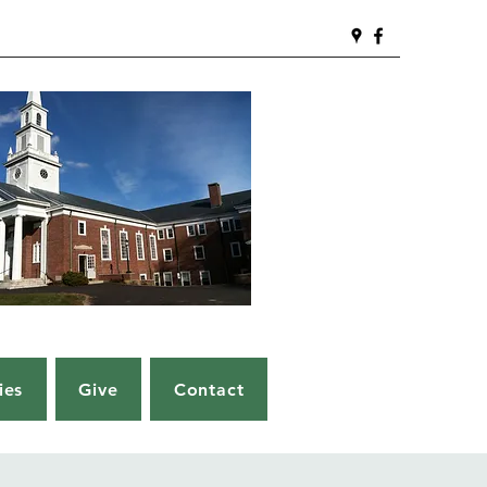
ies
Give
Contact