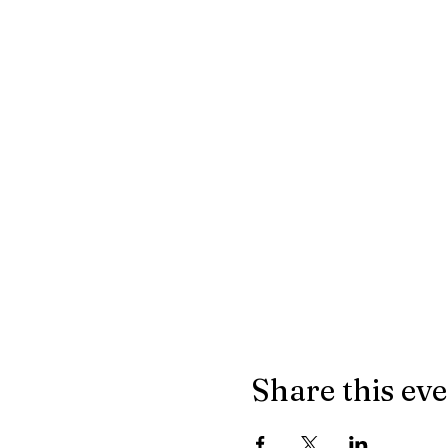
Share this ev