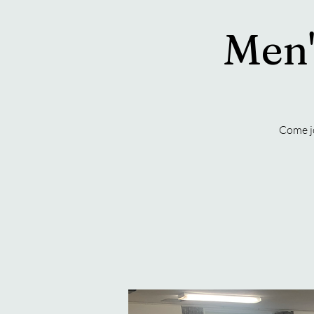
Men'
Come j