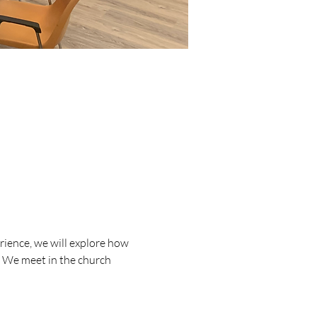
ience, we will explore how 
d. We meet in the church 