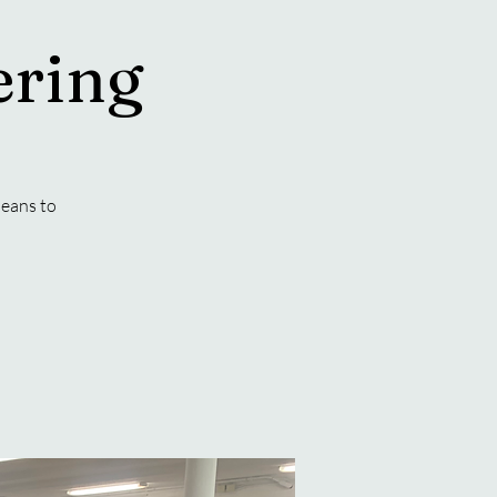
ering
eans to