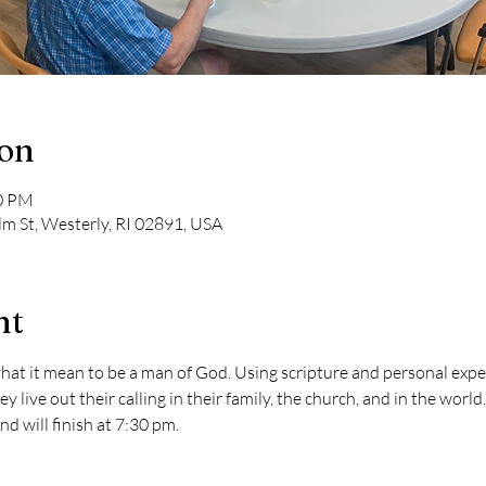
ion
30 PM
lm St, Westerly, RI 02891, USA
nt
hat it mean to be a man of God. Using scripture and personal exper
y live out their calling in their family, the church, and in the worl
 will finish at 7:30 pm.  