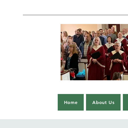
Home
About Us