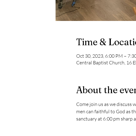
Time & Locat
Oct 30, 2023, 6:00 PM – 7:
Central Baptist Church, 16 E
About the eve
Come join us as we discuss w
men can faithful to God as the
sanctuary at 6:00 pm sharp and