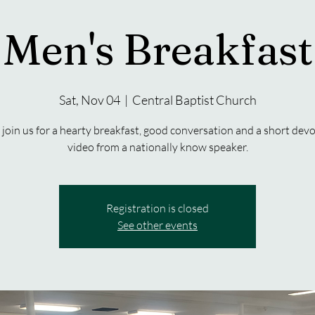
Men's Breakfast
Sat, Nov 04
  |  
Central Baptist Church
join us for a hearty breakfast, good conversation and a short devo
video from a nationally know speaker.
Registration is closed
See other events