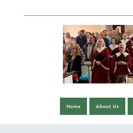
Home
About Us