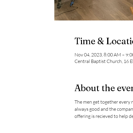
Time & Locat
Nov 04, 2023, 8:00 AM – 9:
Central Baptist Church, 16 E
About the eve
The men get together every mo
always good and the company i
offering is recieved to help 