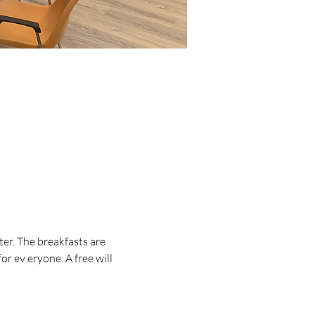
er. The breakfasts are 
r ev eryone. A free will 