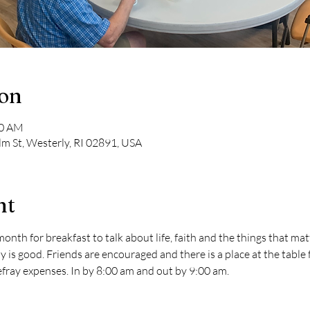
ion
00 AM
lm St, Westerly, RI 02891, USA
nt
nth for breakfast to talk about life, faith and the things that matt
s good. Friends are encouraged and there is a place at the table fo
defray expenses. In by 8:00 am and out by 9:00 am.