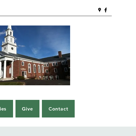
ies
Give
Contact