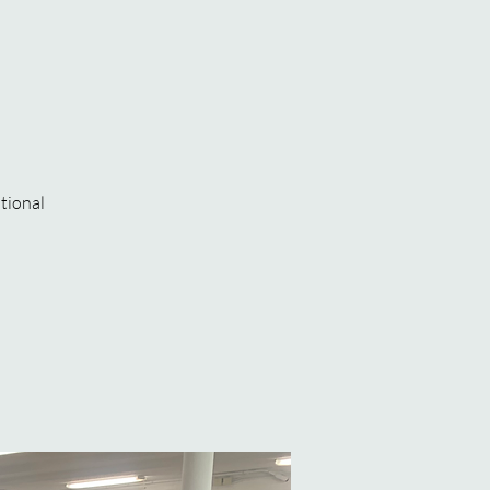
tional