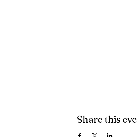
Share this ev