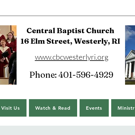
Central Baptist Church
16 Elm Street, Westerly, RI
www.cbcwesterlyri.org
Phone: 401-596-4929
Visit Us
Watch & Read
Events
Ministr