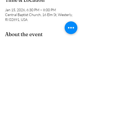
Jan 15, 2026, 6:30 PM – 8:00 PM
Central Baptist Church, 16 Elm St, Westerly,
RI 02891, USA
About the event
This is a NEW small group study for men led 
by Jon Humphrey, Phil Bryan and Pastor Cal. 
We will be looking at different topicss and 
studies week to week. 
Share this event