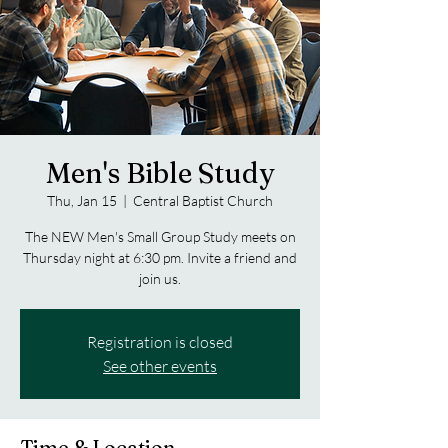
Men's Bible Study
Thu, Jan 15
  |  
Central Baptist Church
The NEW Men's Small Group Study meets on
Thursday night at 6:30 pm. Invite a friend and
join us.
Registration is closed
See other events
Time & Location