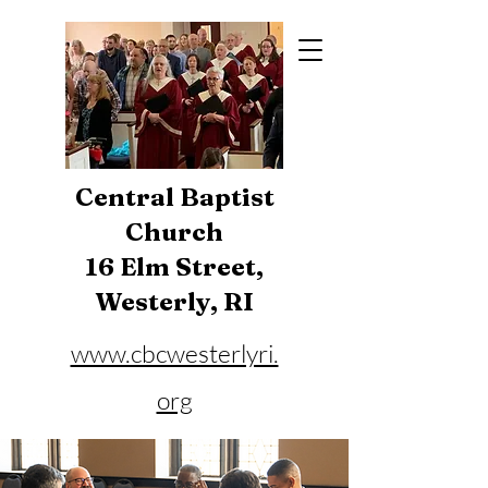
Central Baptist
Church
16 Elm Street,
Westerly, RI
www.cbcwesterlyri.
org
Phone:
401-596-4929