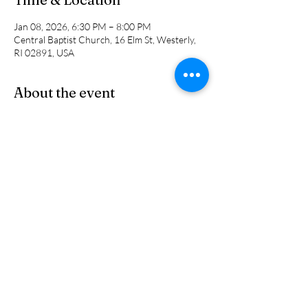
Jan 08, 2026, 6:30 PM – 8:00 PM
Central Baptist Church, 16 Elm St, Westerly,
RI 02891, USA
About the event
This is a NEW small group study for men led 
by Jon Humphrey, Phil Bryan and Pastor Cal. 
We will be looking at different topicss and 
studies week to week. 
Share this event