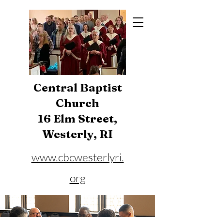
Central Baptist
Church
16 Elm Street,
Westerly, RI
www.cbcwesterlyri.
org
Phone:
401-596-4929