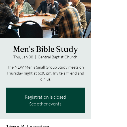
Men's Bible Study
Thu, Jan 08
  |  
Central Baptist Church
The NEW Men's Small Group Study meets on
Thursday night at 6:30 pm. Invite a friend and
join us.
Registration is closed
See other events
Time & Location