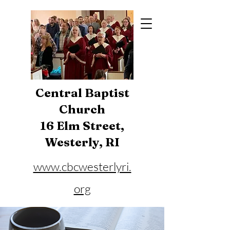
Central Baptist
Church
16 Elm Street,
Westerly, RI
www.cbcwesterlyri.
org
Phone:
401-596-4929