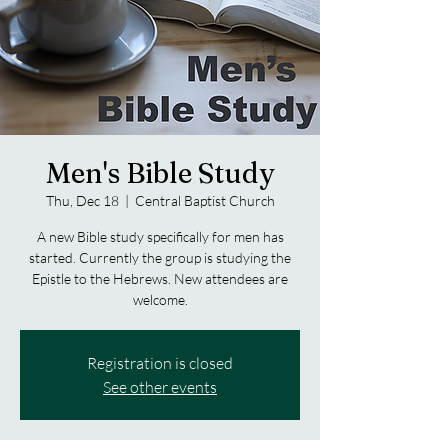
Men's Bible Study
Thu, Dec 18
  |  
Central Baptist Church
A new Bible study specifically for men has
started. Currently the group is studying the
Epistle to the Hebrews. New attendees are
welcome.
Registration is closed
See other events