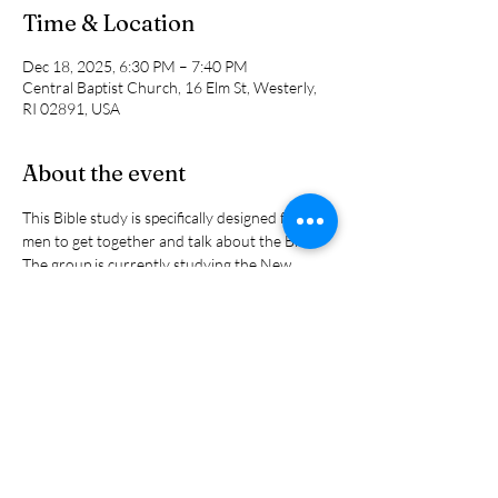
Time & Location
Dec 18, 2025, 6:30 PM – 7:40 PM
Central Baptist Church, 16 Elm St, Westerly,
RI 02891, USA
About the event
This Bible study is specifically designed for 
men to get together and talk about the Bible.  
The group is currently studying the New 
Testament letter to the Hebrews. It is 
designed for both the beginning Bible student 
and thjose who have studied it many times 
before. Questions are welcome and 
discussion is encouraged. Led by Jon 
Humphrey and Phil Bryan.