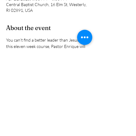
Central Baptist Church, 16 Elm St, Westerly,
RI 02891, USA
About the event
You can't find a better leader than Jesus. In 
this eleven week course, Pastor Enrique will 
share the principles that Jesus used to lead his 
disciples into kingdom living and leading. They 
are all found in the scriptures. Reserve your 
spot  now because there are limitied spots 
available.
Share this event