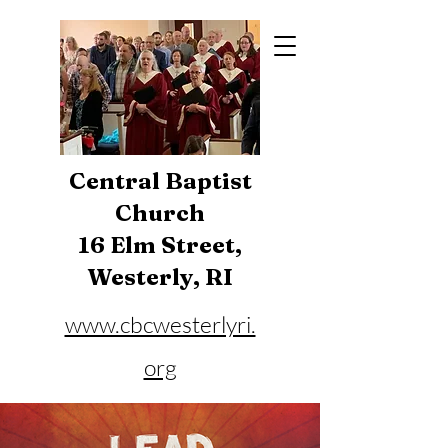
Central Baptist
Church
16 Elm Street,
Westerly, RI
www.cbcwesterlyri.
org
Phone:
401-596-4929