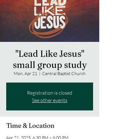
"Lead Like Jesus"
small group study
Mon, Apr 21
  |  
Central Baptist Church
Registration is closed
See other events
Time & Location
Apr 21, 2025, 6:30 PM – 8:00 PM