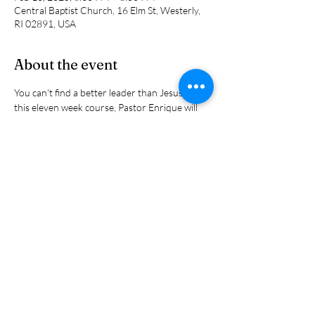
Central Baptist Church, 16 Elm St, Westerly,
RI 02891, USA
About the event
You can't find a better leader than Jesus. In 
this eleven week course, Pastor Enrique will 
share the principles that Jesus used to lead his 
disciples into kingdom living and leading. They 
are all found in the scriptures. Reserve your 
spot  now because there are limitied spots 
available.
Share this event