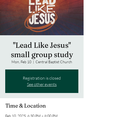
"Lead Like Jesus"
small group study
Mon, Feb 10
  |  
Central Baptist Church
Registration is closed
See other events
Time & Location
Feb 10, 2025, 6:30 PM – 8:00 PM