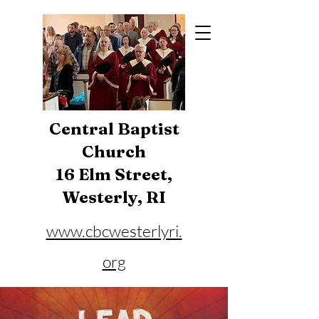
Central Baptist
Church
16 Elm Street,
Westerly, RI
www.cbcwesterlyri.
org
Phone:
401-596-4929