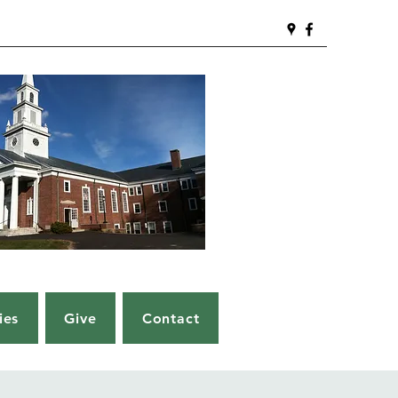
ies
Give
Contact