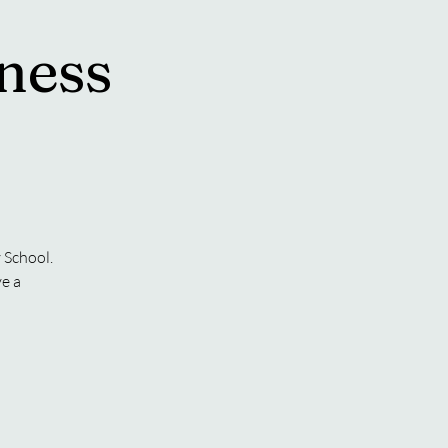
ness
 School.
ve a