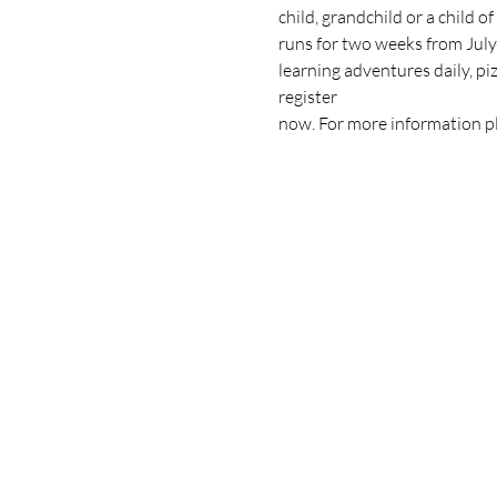
child, grandchild or a child 
runs for two weeks from Jul
learning adventures daily, pi
register
now. For more information pl