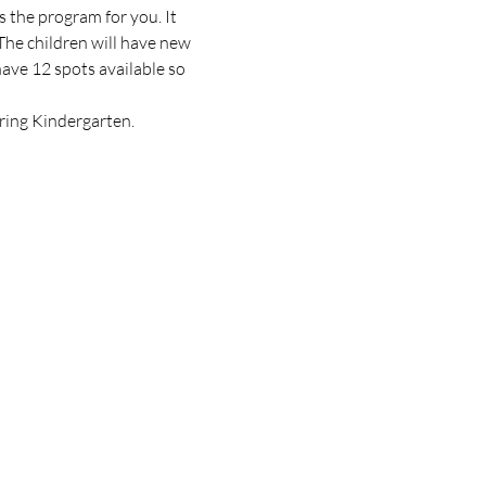
 the program for you. It 
e children will have new 
ave 12 spots available so 
ering Kindergarten.