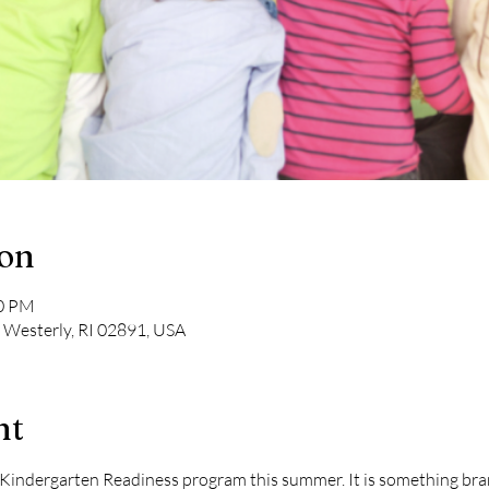
ion
00 PM
, Westerly, RI 02891, USA
nt
a Kindergarten Readiness program this summer. It is something bra