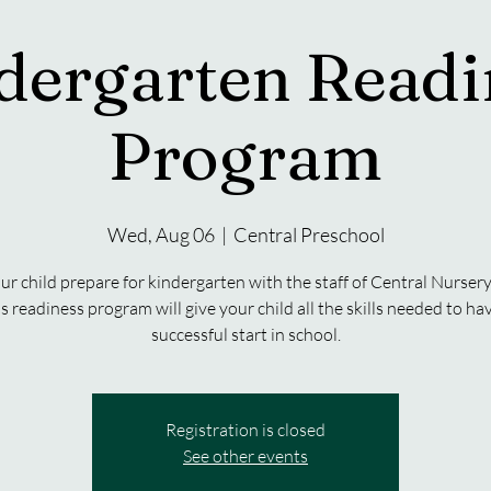
dergarten Readi
Program
Wed, Aug 06
  |  
Central Preschool
ur child prepare for kindergarten with the staff of Central Nursery
s readiness program will give your child all the skills needed to ha
successful start in school.
Registration is closed
See other events