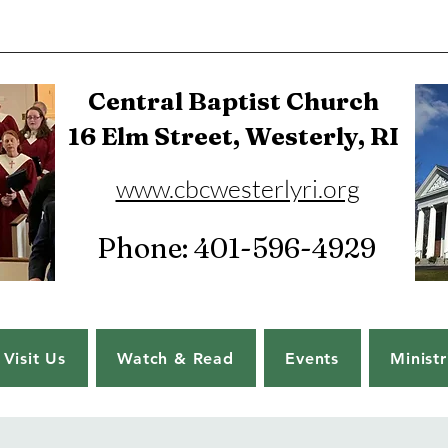
Central Baptist Church
16 Elm Street, Westerly, RI
www.cbcwesterlyri.org
Phone: 401-596-4929
Visit Us
Watch & Read
Events
Ministr