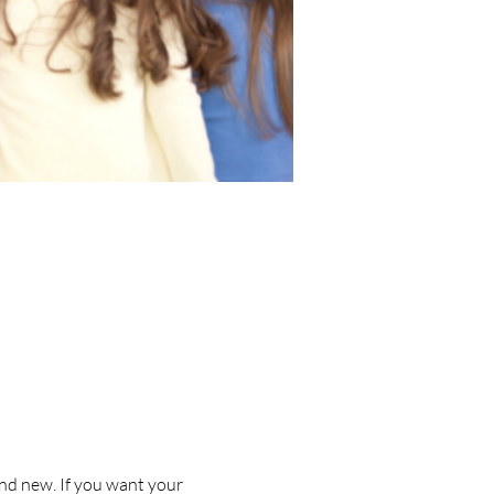
nd new. If you want your 