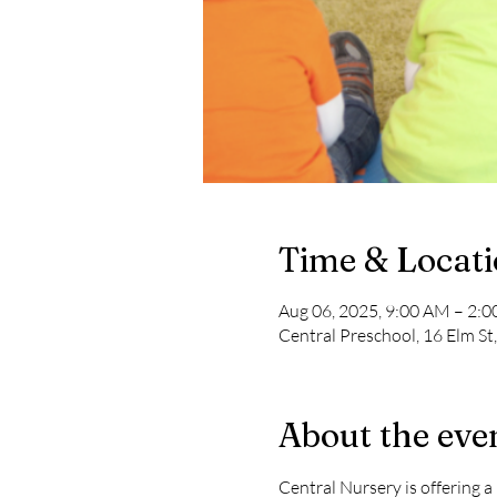
Time & Locat
Aug 06, 2025, 9:00 AM – 2:
Central Preschool, 16 Elm St
About the eve
Central Nursery is offering 