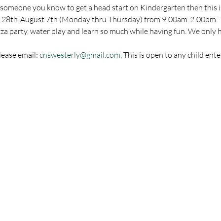
of someone you know to get a head start on Kindergarten then this is
y 28th-August 7th (Monday thru Thursday) from 9:00am-2:00pm. Th
zza party, water play and learn so much while having fun. We only h
ease email: 
cnswesterly@gmail.com
. This is open to any child ent