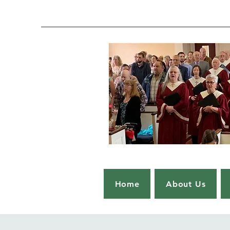
Home
About Us