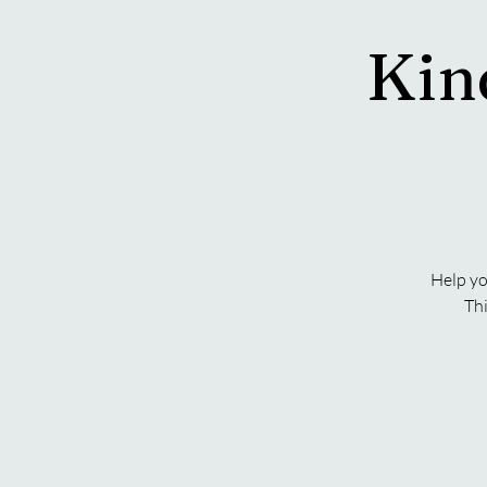
Kin
Help yo
Thi