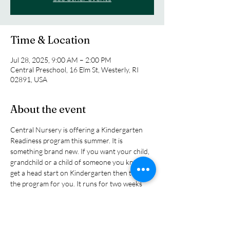
Time & Location
Jul 28, 2025, 9:00 AM – 2:00 PM
Central Preschool, 16 Elm St, Westerly, RI
02891, USA
About the event
Central Nursery is offering a Kindergarten 
Readiness program this summer. It is 
something brand new. If you want your child, 
grandchild or a child of someone you know to 
get a head start on Kindergarten then this is 
the program for you. It runs for two weeks 
from July 28th-August 7th (Monday thru 
Thursday) from 9:00am-2:00pm. The children 
will have new learning adventures daily, pizza 
party, water play and learn so much while 