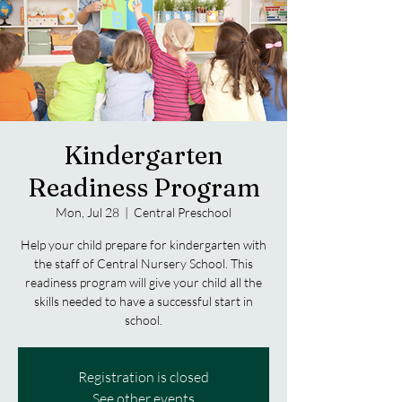
Kindergarten
Readiness Program
Mon, Jul 28
  |  
Central Preschool
Help your child prepare for kindergarten with
the staff of Central Nursery School. This
readiness program will give your child all the
skills needed to have a successful start in
school.
Registration is closed
See other events