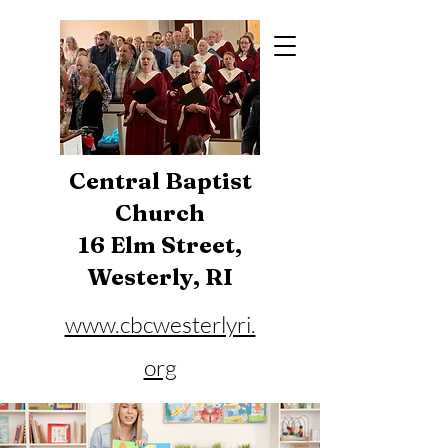
Central Baptist
Church
16 Elm Street,
Westerly, RI
www.cbcwesterlyri.
org
Phone:
401-596-4929