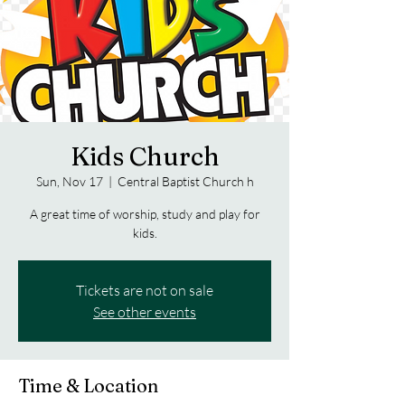
Kids Church
Sun, Nov 17
  |  
Central Baptist Church h
A great time of worship, study and play for
kids.
Tickets are not on sale
See other events
Time & Location