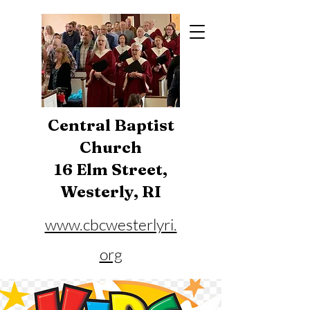
Central Baptist
Church
16 Elm Street,
Westerly, RI
www.cbcwesterlyri.
org
Phone:
401-596-4929