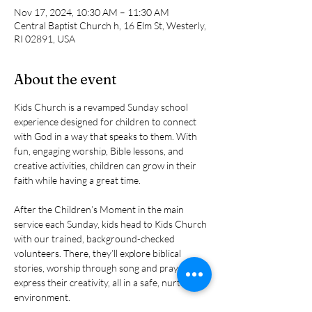
Nov 17, 2024, 10:30 AM – 11:30 AM
Central Baptist Church h, 16 Elm St, Westerly,
RI 02891, USA
About the event
Kids Church is a revamped Sunday school 
experience designed for children to connect 
with God in a way that speaks to them. With 
fun, engaging worship, Bible lessons, and 
creative activities, children can grow in their 
faith while having a great time.
After the Children’s Moment in the main 
service each Sunday, kids head to Kids Church 
with our trained, background-checked 
volunteers. There, they’ll explore biblical 
stories, worship through song and prayer, and 
express their creativity, all in a safe, nurturing 
environment.