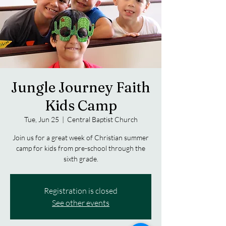
Jungle Journey Faith
Kids Camp
Tue, Jun 25
  |  
Central Baptist Church
Join us for a great week of Christian summer
camp for kids from pre-school through the
sixth grade.
Registration is closed
See other events