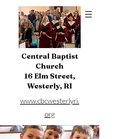
Central Baptist
Church
16 Elm Street,
Westerly, RI
www.cbcwesterlyri.
org
Phone:
401-596-4929