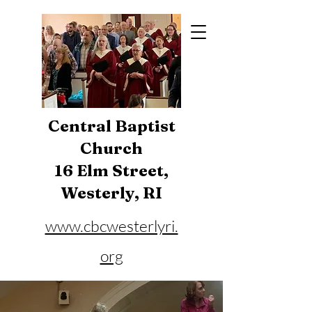
Central Baptist
Church
16 Elm Street,
Westerly, RI
www.cbcwesterlyri.
org
Phone:
401-596-4929