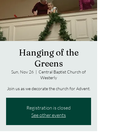
Hanging of the
Greens
Sun, Nov 26
  |  
Central Baptist Church of
Westerly
Join us as we decorate the church for Advent.
Registration is closed
See other events