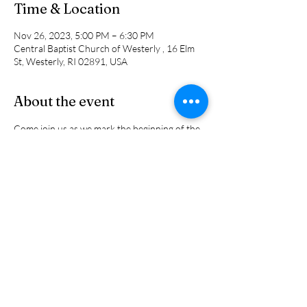
Time & Location
Nov 26, 2023, 5:00 PM – 6:30 PM
Central Baptist Church of Westerly , 16 Elm
St, Westerly, RI 02891, USA
About the event
Come join us as we mark the beginning of the 
Advent Season by decorating the church for 
the holdays. There will be Christmas music, 
lots of greens, ribbons and bows, and did we 
say "Pizza?" We will also have hot chocolate to 
wrap things up. All ages are welcome.
Share this event