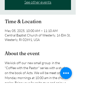
See other events
Time & Location
May 05, 2025, 10:00 AM – 11:10 AM
Central Baptist Church of Westerly, 16 Elm St,
Westerly, RI 02891, USA
About the event
We kick off our new small group  in the 
"Coffee with the Pastor" series with a study 
on the book of Acts. We will be meet on 
Monday mornings at 10:00 am in the church 
parlor. Bring your favorite mug and enjoy a 
cup of tea or coffee as we explore the biblical 
story of the early church as tol sin the book of 
Acts as the church grew and expanded its 
influence in the ancitent world. You will read 