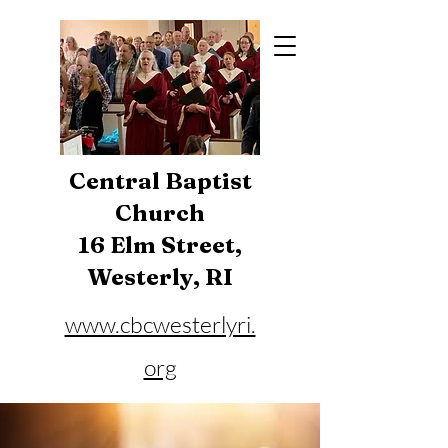
Central Baptist
Church
16 Elm Street,
Westerly, RI
www.cbcwesterlyri.
org
Phone:
401-596-4929