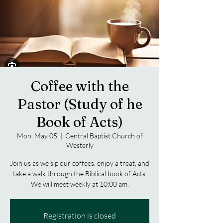
Coffee with the
Pastor (Study of he
Book of Acts)
Mon, May 05
  |  
Central Baptist Church of
Westerly
Join us as we sip our coffees, enjoy a treat, and
take a walk through the Biblical book of Acts.
We will meet weekly at 10:00 am.
Registration is closed