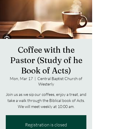
Coffee with the
Pastor (Study of he
Book of Acts)
Mon, Mar 17
  |  
Central Baptist Church of
Westerly
Join us as we sip our coffees, enjoy a treat, and
take a walk through the Biblical book of Acts.
We will meet weekly at 10:00 am.
Registration is closed