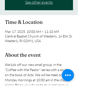
See other events
Time & Location
Mar 17, 2025, 10:00 AM – 11:10 AM
Central Baptist Church of Westerly, 16 Elm St,
Westerly, RI 02891, USA
About the event
We kick off our new small group  in the 
"Coffee with the Pastor" series with a study 
on the book of Acts. We will be meet on 
Monday mornings at 10:00 am in the church 
parlor. Bring your favorite mug and enjoy a 
cup of tea or coffee as we explore the biblical 
story of the early church as tol sin the book of 
Acts as the church grew and expanded its 
influence in the ancitent world. You will read 