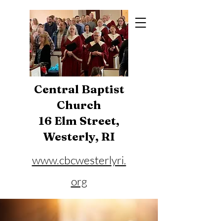
Central Baptist
Church
16 Elm Street,
Westerly, RI
www.cbcwesterlyri.
org
Phone:
401-596-4929