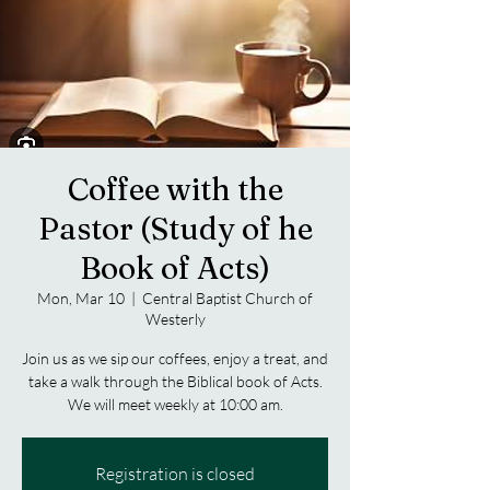
Coffee with the
Pastor (Study of he
Book of Acts)
Mon, Mar 10
  |  
Central Baptist Church of
Westerly
Join us as we sip our coffees, enjoy a treat, and
take a walk through the Biblical book of Acts.
We will meet weekly at 10:00 am.
Registration is closed