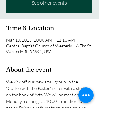
See other events
Time & Location
Mar 10, 2025, 10:00 AM – 11:10 AM
Central Baptist Church of Westerly, 16 Elm St,
Westerly, RI 02891, USA
About the event
We kick off our new small group  in the 
"Coffee with the Pastor" series with a study 
on the book of Acts. We will be meet on 
Monday mornings at 10:00 am in the church 
parlor. Bring your favorite mug and enjoy a 
cup of tea or coffee as we explore the biblical 
story of the early church as tol sin the book of 
Acts as the church grew and expanded its 
influence in the ancitent world. You will read 