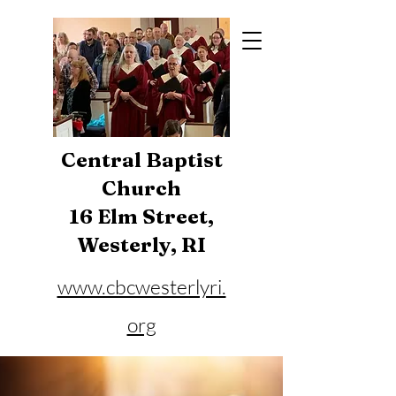
Central Baptist
Church
16 Elm Street,
Westerly, RI
www.cbcwesterlyri.
org
Phone:
401-596-4929