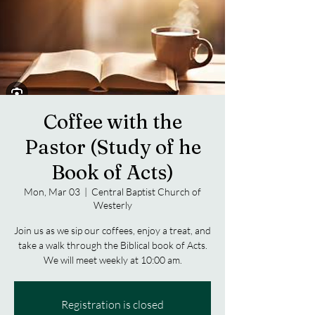
Coffee with the
Pastor (Study of he
Book of Acts)
Mon, Mar 03
  |  
Central Baptist Church of
Westerly
Join us as we sip our coffees, enjoy a treat, and
take a walk through the Biblical book of Acts.
We will meet weekly at 10:00 am.
Registration is closed