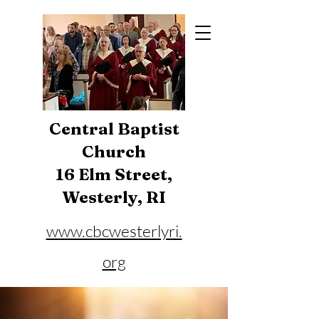
Central Baptist
Church
16 Elm Street,
Westerly, RI
www.cbcwesterlyri.
org
Phone:
401-596-4929