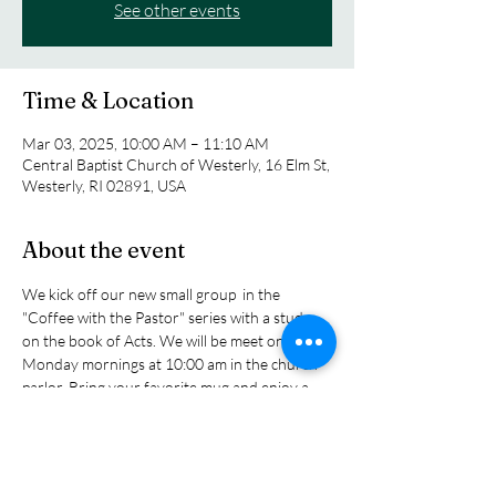
See other events
Time & Location
Mar 03, 2025, 10:00 AM – 11:10 AM
Central Baptist Church of Westerly, 16 Elm St,
Westerly, RI 02891, USA
About the event
We kick off our new small group  in the 
"Coffee with the Pastor" series with a study 
on the book of Acts. We will be meet on 
Monday mornings at 10:00 am in the church 
parlor. Bring your favorite mug and enjoy a 
cup of tea or coffee as we explore the biblical 
story of the early church as tol sin the book of 
Acts as the church grew and expanded its 
influence in the ancitent world. You will read 