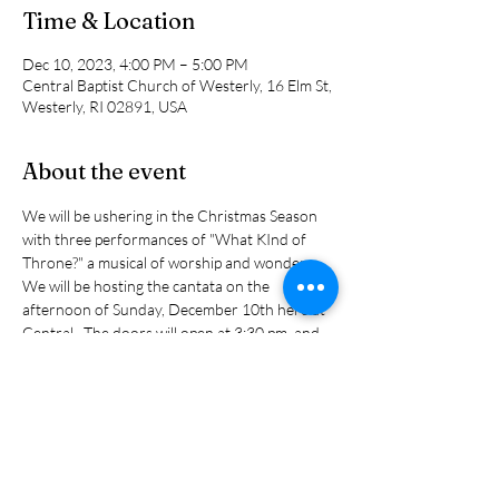
Time & Location
Dec 10, 2023, 4:00 PM – 5:00 PM
Central Baptist Church of Westerly, 16 Elm St,
Westerly, RI 02891, USA
About the event
We will be ushering in the Christmas Season 
with three performances of "What KInd of 
Throne?" a musical of worship and wonder. 
We will be hosting the cantata on the 
afternoon of Sunday, December 10th here at 
Central.  The doors will open at 3:30 pm. and 
the concert will begin at 4:00 p.m  It is directed 
by Randy Miller from the First Seventh Day 
Baptist Church of Hopkinton.  It features an 
orchestra and 40 members from seven 
different area churches. It is open to the 
public and it is free but there will be places to 
make an offering.