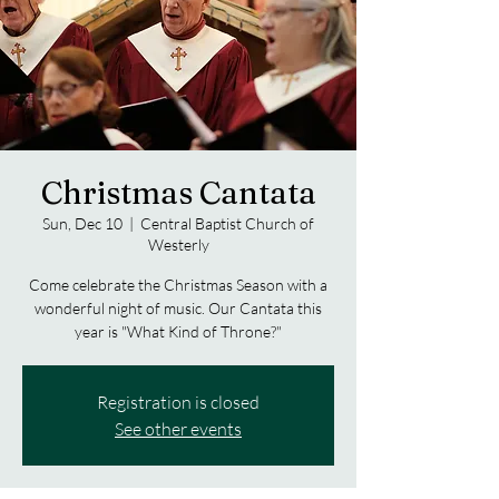
Christmas Cantata
Sun, Dec 10
  |  
Central Baptist Church of
Westerly
Come celebrate the Christmas Season with a
wonderful night of music. Our Cantata this
year is "What Kind of Throne?"
Registration is closed
See other events