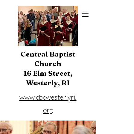
Central Baptist
Church
16 Elm Street,
Westerly, RI
www.cbcwesterlyri.
org
Phone:
401-596-4929