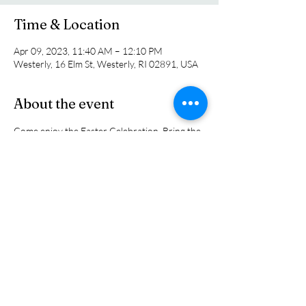
Time & Location
Apr 09, 2023, 11:40 AM – 12:10 PM
Westerly, 16 Elm St, Westerly, RI 02891, USA
About the event
Come enjoy the Easter Celebration. Bring the 
whole family. It will be a family friendly event 
with parts of the serfvice designed just for 
kids.  Then stay for the Annual Easter Egg 
Hunt following worship at 11:45 am. It will be 
a great family day.
Share this event