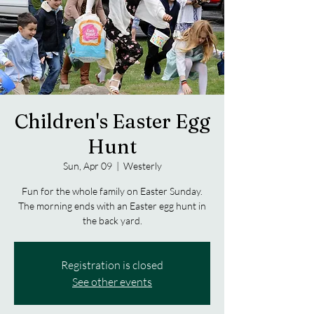
Children's Easter Egg
Hunt
Sun, Apr 09
  |  
Westerly
Fun for the whole family on Easter Sunday.
The morning ends with an Easter egg hunt in
the back yard.
Registration is closed
See other events