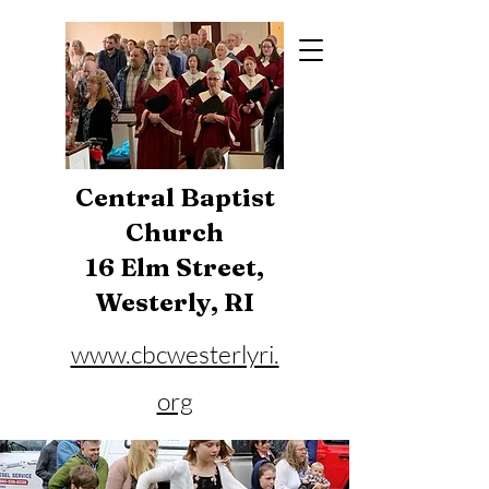
Central Baptist
Church
16 Elm Street,
Westerly, RI
www.cbcwesterlyri.
org
Phone:
401-596-4929