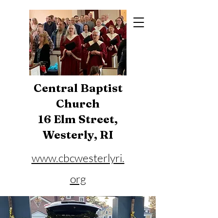
Central Baptist
Church
16 Elm Street,
Westerly, RI
www.cbcwesterlyri.
org
Phone:
401-596-4929