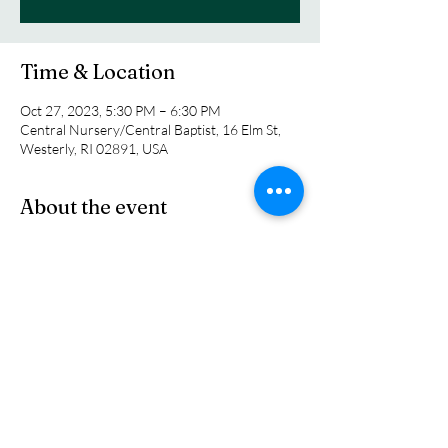
Time & Location
Oct 27, 2023, 5:30 PM – 6:30 PM
Central Nursery/Central Baptist, 16 Elm St,
Westerly, RI 02891, USA
About the event
Come enjoy the safe place for children to 
engage with other families from Central 
Nursery School and the church as they 
celebrate a time to dress up and have fun. 
Come early and get set up for our official start 
time at 5:30 pm.