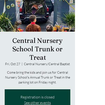
Central Nursery
School Trunk or
Treat
Fri, Oct 27
  |  
Central Nursery/Central Baptist
Come bring the kids and join us for Central
Nursery School's Annual Trunk or Treat in the
parking lot on Friday night.
Registration is closed
See other events