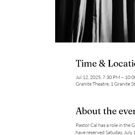
Time & Locat
Jul 12, 2025, 7:30 PM – 10:
Granite Theatre, 1 Granite S
About the eve
Pastor Cal has a role in the 
have reserved Satuday, July 