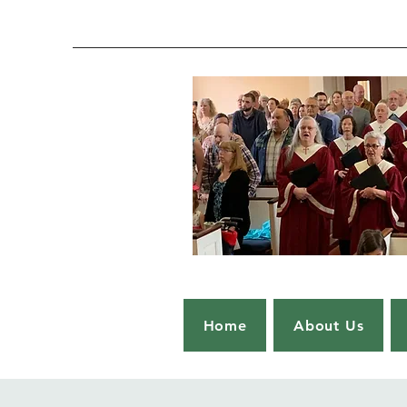
Home
About Us