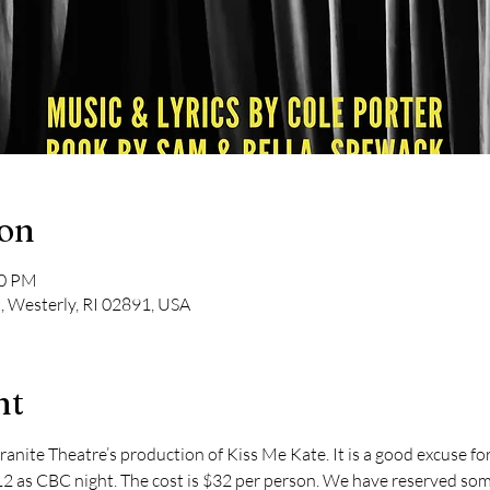
ion
00 PM
t, Westerly, RI 02891, USA
nt
Granite Theatre’s production of Kiss Me Kate. It is a good excuse f
12 as CBC night. The cost is $32 per person. We have reserved some