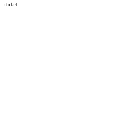
t a ticket.