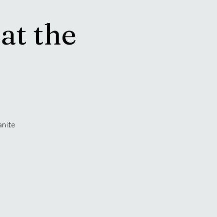
at the
anite