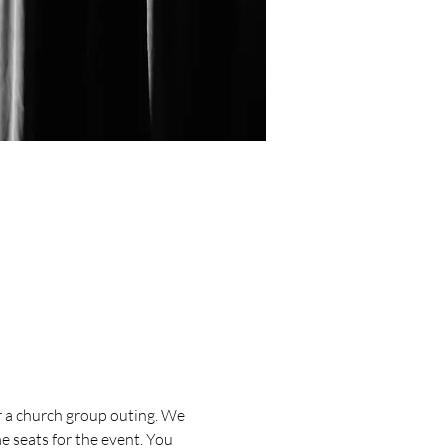
or a church group outing. We 
 seats for the event. You 