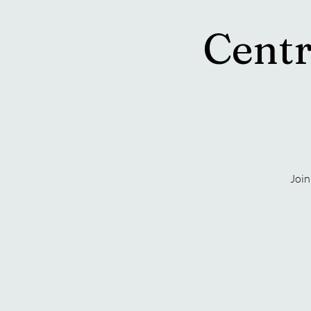
Centr
Join