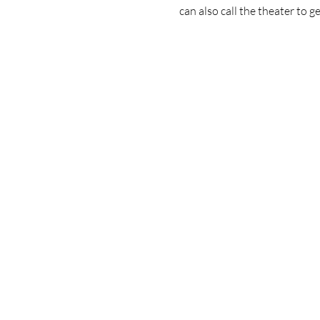
can also call the theater to ge