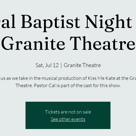
al Baptist Night 
Granite Theatre
Sat, Jul 12
  |  
Granite Theatre
 us as we take in the musical production of Kiss Me Kate at the Gr
Theatre. Pastor Cal is part of the cast for this show.
Tickets are not on sale
See other events