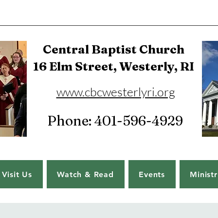
Central Baptist Church
16 Elm Street, Westerly, RI
www.cbcwesterlyri.org
Phone: 401-596-4929
Visit Us
Watch & Read
Events
Ministr