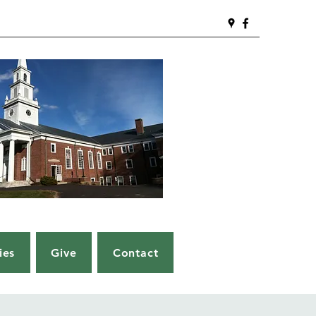
ies
Give
Contact