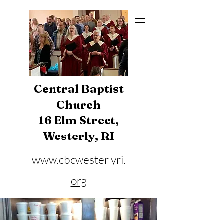
Central Baptist
Church
16 Elm Street,
Westerly, RI
www.cbcwesterlyri.
org
Phone:
401-596-4929