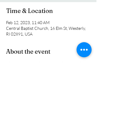
Time & Location
Feb 12, 2023, 11:40 AM
Central Baptist Church, 16 Elm St, Westerly,
RI 02891, USA
About the event
Choose from a wide variety of home made 
soups that sure to tempt your palate. Bring 
them home to enjoy for dinner or take them 
with you to wherever you are watching the 
big game. All proceeds go to support the 
Kentuc ky Mission Team.
Share this event