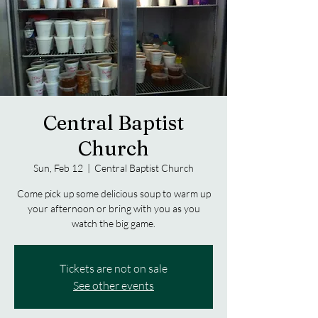
Central Baptist
Church
Sun, Feb 12
  |  
Central Baptist Church
Come pick up some delicious soup to warm up
your afternoon or bring with you as you
watch the big game.
Tickets are not on sale
See other events