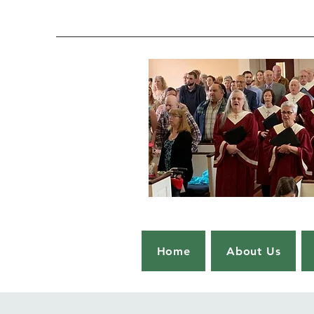
Home
About Us