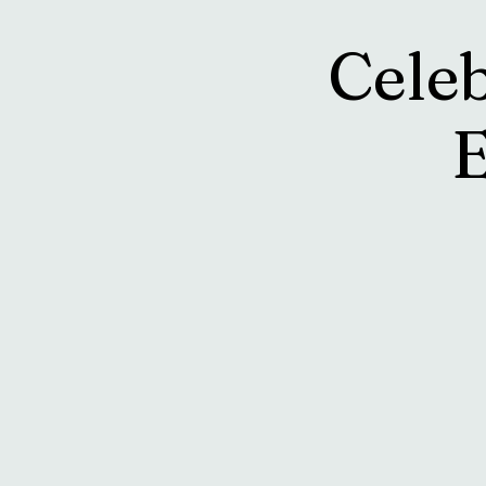
Cele
E