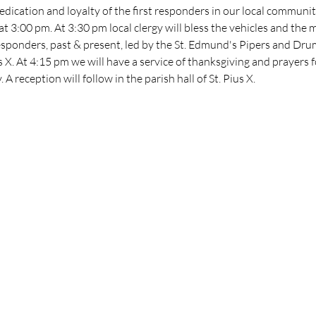
edication and loyalty of the first responders in our local communit
at 3:00 pm. At 3:30 pm local clergy will bless the vehicles and th
responders, past & present, led by the St. Edmund's Pipers and Dru
s X. At 4:15 pm we will have a service of thanksgiving and prayers 
A reception will follow in the parish hall of St. Pius X.