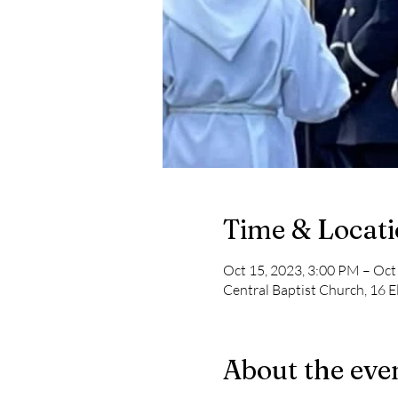
Time & Locat
Oct 15, 2023, 3:00 PM – Oct
Central Baptist Church, 16 E
About the eve