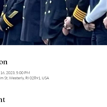
ion
 16, 2023, 5:00 PM
lm St, Westerly, RI 02891, USA
nt