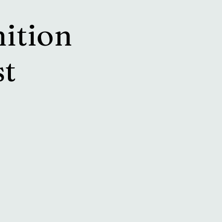
ition
st