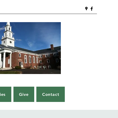
ies
Give
Contact