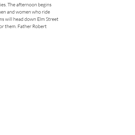
ies. The afternoon begins 
e men and women who ride 
ms will head down Elm Street 
for them. Father Robert 