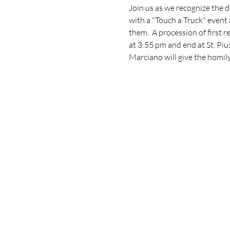
Join us as we recognize the d
with a "Touch a Truck" event 
them.  A procession of first 
at 3:55 pm and end at St. Piu
Marciano will give the homily. 