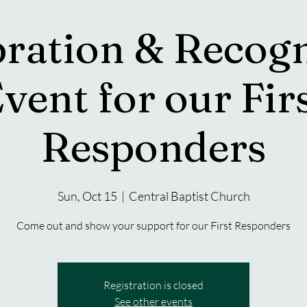
bration & Recogn
vent for our Fir
Responders
Sun, Oct 15
  |  
Central Baptist Church
Come out and show your support for our First Responders
Registration is closed
See other events