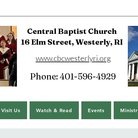
Central Baptist Church
16 Elm Street, Westerly, RI
www.cbcwesterlyri.org
Phone: 401-596-4929
Visit Us
Watch & Read
Events
Ministr