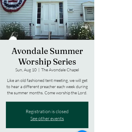
Avondale Summer
Worship Series
Sun, Aug 10
  |  
The Avondale Chapel
Like an old fashioned tent meeting, we will get
to hear a different preacher each week during
the summer months. Come worship the Lord.
Registration is closed
See other events