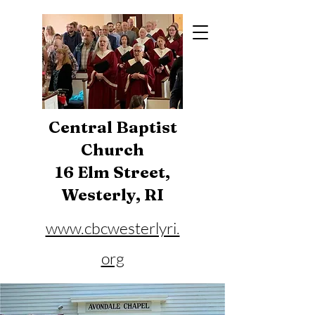
Central Baptist
Church
16 Elm Street,
Westerly, RI
www.cbcwesterlyri.
org
Phone:
401-596-4929