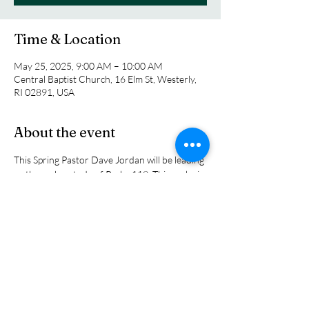
Time & Location
May 25, 2025, 9:00 AM – 10:00 AM
Central Baptist Church, 16 Elm St, Westerly,
RI 02891, USA
About the event
This Spring Pastor Dave Jordan will be leading 
us through a study of Psalm 119. This psalm is 
the longest Psalm in the Bible and it is loaded 
with meaning.  Pastor Dave brings vast 
Biblical knowledge with him and he breaks 
down ithe passages in ways that everyone can 
understand. The class meets in the church 
chapel every Sunday morning at 9:00 a.m.