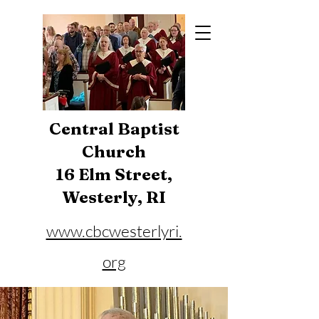
Central Baptist
Church
16 Elm Street,
Westerly, RI
www.cbcwesterlyri.
org
Phone:
401-596-4929