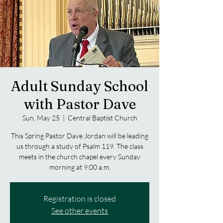
Adult Sunday School
with Pastor Dave
Sun, May 25
  |  
Central Baptist Church
This Spring Pastor Dave Jordan will be leading
us through a study of Psalm 119. The class
meets in the church chapel every Sunday
morning at 9:00 a.m.
Registration is closed
See other events