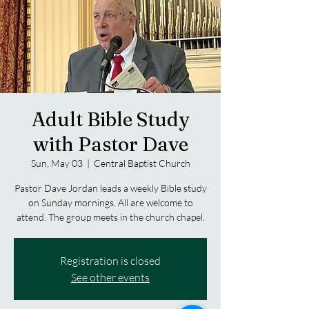
Adult Bible Study
with Pastor Dave
Sun, May 03
  |  
Central Baptist Church
Pastor Dave Jordan leads a weekly Bible study
on Sunday mornings. All are welcome to
attend. The group meets in the church chapel.
Registration is closed
See other events