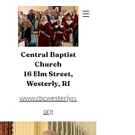
Central Baptist
Church
16 Elm Street,
Westerly, RI
www.cbcwesterlyri.
org
Phone:
401-596-4929